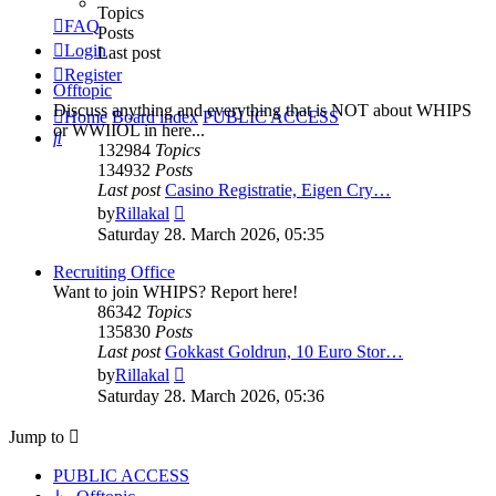
Topics
FAQ
Posts
Login
Last post
Register
Offtopic
Discuss anything and everything that is NOT about WHIPS
Home
Board index
PUBLIC ACCESS
or WWIIOL in here...
Search
132984
Topics
134932
Posts
Last post
Casino Registratie, Eigen Cry…
View
by
Rillakal
the
Saturday 28. March 2026, 05:35
latest
post
Recruiting Office
Want to join WHIPS? Report here!
86342
Topics
135830
Posts
Last post
Gokkast Goldrun, 10 Euro Stor…
View
by
Rillakal
the
Saturday 28. March 2026, 05:36
latest
post
Jump to
PUBLIC ACCESS