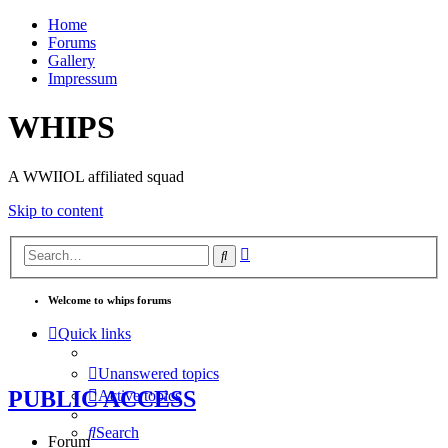
Home
Forums
Gallery
Impressum
WHIPS
A WWIIOL affiliated squad
Skip to content
Advanced
Search
search
Welcome to whips forums
Quick links
Unanswered topics
PUBLIC ACCESS
Active topics
Search
Forum