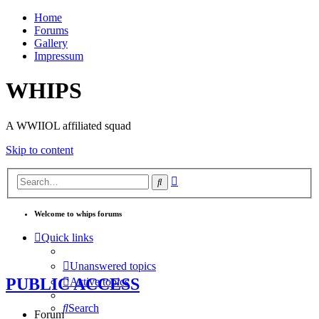
Home
Forums
Gallery
Impressum
WHIPS
A WWIIOL affiliated squad
Skip to content
Advanced
Search
search
Welcome to whips forums
Quick links
Unanswered topics
PUBLIC ACCESS
Active topics
Search
Forum