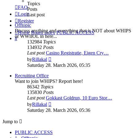
Topics
FAQ
Posts
Login
Last post
Register
Offtopic
Discuss anything and everything that is NOT about WHIPS
Home
Board index
PUBLIC ACCESS
or WWIIOL in here...
Search
132984
Topics
134932
Posts
Last post
Casino Registratie, Eigen Cry…
View
by
Rillakal
the
Saturday 28. March 2026, 05:35
latest
post
Recruiting Office
Want to join WHIPS? Report here!
86342
Topics
135830
Posts
Last post
Gokkast Goldrun, 10 Euro Stor…
View
by
Rillakal
the
Saturday 28. March 2026, 05:36
latest
post
Jump to
PUBLIC ACCESS