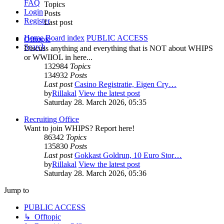
FAQ
Topics
Login
Posts
Register
Last post
Home
Board index
PUBLIC ACCESS
Offtopic
Search
Discuss anything and everything that is NOT about WHIPS
or WWIIOL in here...
132984
Topics
134932
Posts
Last post
Casino Registratie, Eigen Cry…
by
Rillakal
View the latest post
Saturday 28. March 2026, 05:35
Recruiting Office
Want to join WHIPS? Report here!
86342
Topics
135830
Posts
Last post
Gokkast Goldrun, 10 Euro Stor…
by
Rillakal
View the latest post
Saturday 28. March 2026, 05:36
Jump to
PUBLIC ACCESS
↳ Offtopic