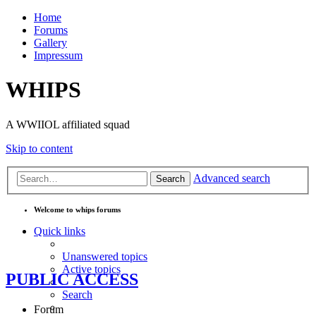
Home
Forums
Gallery
Impressum
WHIPS
A WWIIOL affiliated squad
Skip to content
Advanced search
Search
Welcome to whips forums
Quick links
Unanswered topics
Active topics
PUBLIC ACCESS
Search
Forum