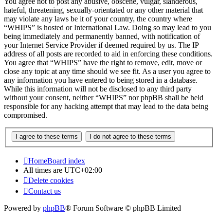
You agree not to post any abusive, obscene, vulgar, slanderous,
hateful, threatening, sexually-orientated or any other material that
may violate any laws be it of your country, the country where
“WHIPS” is hosted or International Law. Doing so may lead to you
being immediately and permanently banned, with notification of
your Internet Service Provider if deemed required by us. The IP
address of all posts are recorded to aid in enforcing these conditions.
You agree that “WHIPS” have the right to remove, edit, move or
close any topic at any time should we see fit. As a user you agree to
any information you have entered to being stored in a database.
While this information will not be disclosed to any third party
without your consent, neither “WHIPS” nor phpBB shall be held
responsible for any hacking attempt that may lead to the data being
compromised.
Home
Board index
All times are
UTC+02:00
Delete cookies
Contact us
Powered by
phpBB
® Forum Software © phpBB Limited