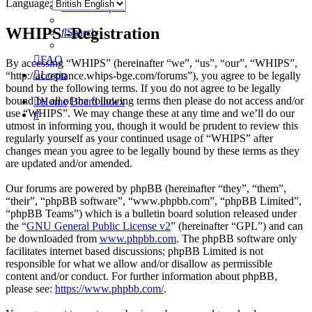
Language:
Active topics
WHIPS -Registration
Search
FAQ
By accessing “WHIPS” (hereinafter “we”, “us”, “our”, “WHIPS”,
Login
“http://acceptance.whips-bge.com/forums”), you agree to be legally
bound by the following terms. If you do not agree to be legally
bound by all of the following terms then please do not access and/or
Home
Board index
use “WHIPS”. We may change these at any time and we’ll do our
Search
utmost in informing you, though it would be prudent to review this
regularly yourself as your continued usage of “WHIPS” after
changes mean you agree to be legally bound by these terms as they
are updated and/or amended.
Our forums are powered by phpBB (hereinafter “they”, “them”,
“their”, “phpBB software”, “www.phpbb.com”, “phpBB Limited”,
“phpBB Teams”) which is a bulletin board solution released under
the “
GNU General Public License v2
” (hereinafter “GPL”) and can
be downloaded from
www.phpbb.com
. The phpBB software only
facilitates internet based discussions; phpBB Limited is not
responsible for what we allow and/or disallow as permissible
content and/or conduct. For further information about phpBB,
please see:
https://www.phpbb.com/
.