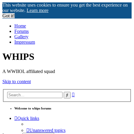
This website uses cookies to ensure you get the best experience on
our website.
Learn more
Got it!
Home
Forums
Gallery
Impressum
WHIPS
A WWIIOL affiliated squad
Skip to content
Advanced
Search
search
Welcome to whips forums
Quick links
Unanswered topics