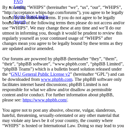
FAQ
Login
By accessing “WHIPS” (hereinafter “we”, “us”, “our”, “WHIPS”,
“http://acceptance.whips-bge.com/forums”), you agree to be legally
Home
Board index
bound by the following terms. If you do not agree to be legally
Search
bound by all of the following terms then please do not access and/or
use “WHIPS”. We may change these at any time and we’ll do our
utmost in informing you, though it would be prudent to review this
regularly yourself as your continued usage of “WHIPS” after
changes mean you agree to be legally bound by these terms as they
are updated and/or amended.
Our forums are powered by phpBB (hereinafter “they”, “them”,
“their”, “phpBB software”, “www.phpbb.com”, “phpBB Limited”,
“phpBB Teams”) which is a bulletin board solution released under
the “
GNU General Public License v2
” (hereinafter “GPL”) and can
be downloaded from
www.phpbb.com
. The phpBB software only
facilitates internet based discussions; phpBB Limited is not
responsible for what we allow and/or disallow as permissible
content and/or conduct. For further information about phpBB,
please see:
https://www.phpbb.com/
.
You agree not to post any abusive, obscene, vulgar, slanderous,
hateful, threatening, sexually-orientated or any other material that
may violate any laws be it of your country, the country where
“WHIPS” is hosted or International Law. Doing so may lead to you