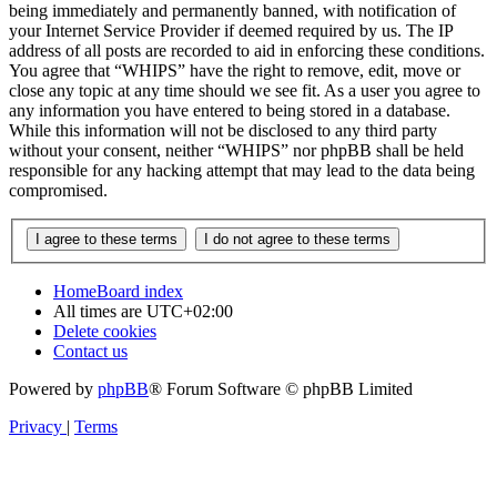
being immediately and permanently banned, with notification of
your Internet Service Provider if deemed required by us. The IP
address of all posts are recorded to aid in enforcing these conditions.
You agree that “WHIPS” have the right to remove, edit, move or
close any topic at any time should we see fit. As a user you agree to
any information you have entered to being stored in a database.
While this information will not be disclosed to any third party
without your consent, neither “WHIPS” nor phpBB shall be held
responsible for any hacking attempt that may lead to the data being
compromised.
Home
Board index
All times are
UTC+02:00
Delete cookies
Contact us
Powered by
phpBB
® Forum Software © phpBB Limited
Privacy
|
Terms