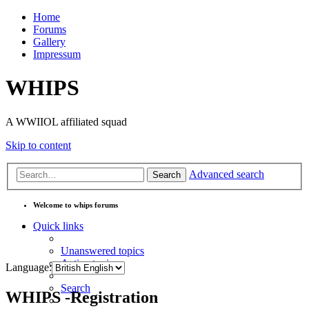
Home
Forums
Gallery
Impressum
WHIPS
A WWIIOL affiliated squad
Skip to content
Advanced search
Search
Welcome to whips forums
Quick links
Unanswered topics
Active topics
Language:
Search
WHIPS -Registration