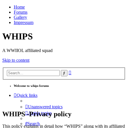
Home
Forums
Gallery
Impressum
WHIPS
A WWIIOL affiliated squad
Skip to content
Advanced
Search
search
Welcome to whips forums
Quick links
Unanswered topics
WHIPS -Privacy policy
Active topics
Search
This policy explains in detail how “WHIPS” along with its affiliated