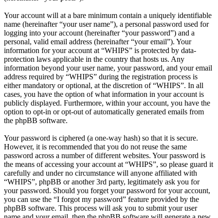
Your account will at a bare minimum contain a uniquely identifiable
name (hereinafter “your user name”), a personal password used for
logging into your account (hereinafter “your password”) and a
personal, valid email address (hereinafter “your email”). Your
information for your account at “WHIPS” is protected by data-
protection laws applicable in the country that hosts us. Any
information beyond your user name, your password, and your email
address required by “WHIPS” during the registration process is
either mandatory or optional, at the discretion of “WHIPS”. In all
cases, you have the option of what information in your account is
publicly displayed. Furthermore, within your account, you have the
option to opt-in or opt-out of automatically generated emails from
the phpBB software.
Your password is ciphered (a one-way hash) so that it is secure.
However, it is recommended that you do not reuse the same
password across a number of different websites. Your password is
the means of accessing your account at “WHIPS”, so please guard it
carefully and under no circumstance will anyone affiliated with
“WHIPS”, phpBB or another 3rd party, legitimately ask you for
your password. Should you forget your password for your account,
you can use the “I forgot my password” feature provided by the
phpBB software. This process will ask you to submit your user
name and your email, then the phpBB software will generate a new