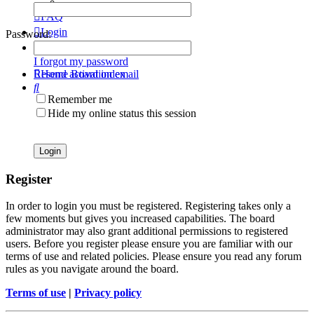
FAQ
Login
Password:
Register
I forgot my password
Resend activation email
Home
Board index
Search
Remember me
Hide my online status this session
Register
In order to login you must be registered. Registering takes only a
few moments but gives you increased capabilities. The board
administrator may also grant additional permissions to registered
users. Before you register please ensure you are familiar with our
terms of use and related policies. Please ensure you read any forum
rules as you navigate around the board.
Terms of use
|
Privacy policy