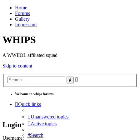
Home
Forums
Gallery
Impressum
WHIPS
A WWIIOL affiliated squad
Skip to content
Advanced
Search
search
Welcome to whips forums
Quick links
Unanswered topics
Login
Active topics
Search
Username: