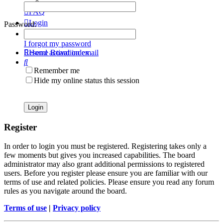
FAQ
Login
Password:
Register
I forgot my password
Resend activation email
Home
Board index
Search
Remember me
Hide my online status this session
Register
In order to login you must be registered. Registering takes only a
few moments but gives you increased capabilities. The board
administrator may also grant additional permissions to registered
users. Before you register please ensure you are familiar with our
terms of use and related policies. Please ensure you read any forum
rules as you navigate around the board.
Terms of use
|
Privacy policy