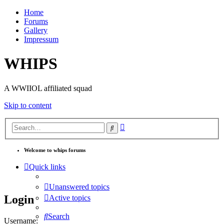
Home
Forums
Gallery
Impressum
WHIPS
A WWIIOL affiliated squad
Skip to content
Advanced
Search
search
Welcome to whips forums
Quick links
Unanswered topics
Login
Active topics
Search
Username: