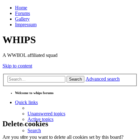
Home
Forums
Gallery
Impressum
WHIPS
A WWIIOL affiliated squad
Skip to content
Advanced search
Search
Welcome to whips forums
Quick links
Unanswered topics
Active topics
Delete cookies
Search
Are you sure you want to delete all cookies set by this board?