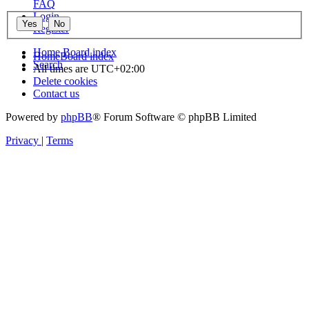
FAQ
Login
Register
Home
Board index
Home
Board index
Search
All times are
UTC+02:00
Delete cookies
Contact us
Powered by
phpBB
® Forum Software © phpBB Limited
Privacy
|
Terms