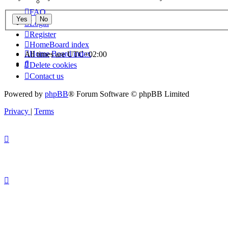
FAQ
Login
Register
Home
Board index
Home
Board index
All times are
UTC+02:00
Search
Delete cookies
Contact us
Powered by
phpBB
® Forum Software © phpBB Limited
Privacy
|
Terms