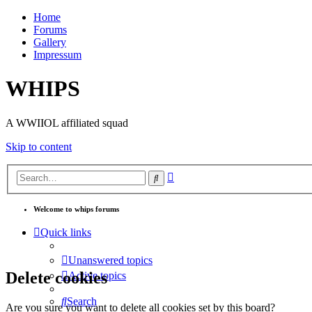
Home
Forums
Gallery
Impressum
WHIPS
A WWIIOL affiliated squad
Skip to content
Advanced
Search
search
Welcome to whips forums
Quick links
Unanswered topics
Delete cookies
Active topics
Search
Are you sure you want to delete all cookies set by this board?