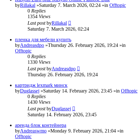
by
Rillakal
»Saturday 7. March 2026, 02:24 »in
Offtopic
0
Replies
1354
Views
Last post
by
Rillakal
Saturday 7. March 2026, 02:24
пленка для мебели купить
by
Andreasdpo
»Thursday 26. February 2026, 19:24 »in
Offtopic
0
Replies
1330
Views
Last post
by
Andreasdpo
Thursday 26. February 2026, 19:24
картридж lexmark минск
by
Duglassej
»Saturday 14. February 2026, 23:45 »in
Offtopic
0
Replies
1430
Views
Last post
by
Duglassej
Saturday 14. February 2026, 23:45
аренда блок контейнера
by
Andreaswmo
»Monday 9. February 2026, 21:04 »in
Offtopic