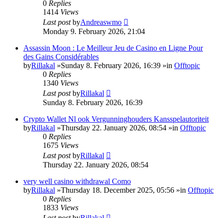
0
Replies
1414
Views
Last post
by
Andreaswmo
Monday 9. February 2026, 21:04
Assassin Moon : Le Meilleur Jeu de Casino en Ligne Pour
des Gains Considérables
by
Rillakal
»Sunday 8. February 2026, 16:39 »in
Offtopic
0
Replies
1340
Views
Last post
by
Rillakal
Sunday 8. February 2026, 16:39
Crypto Wallet Nl ook Vergunninghouders Kansspelautoriteit
by
Rillakal
»Thursday 22. January 2026, 08:54 »in
Offtopic
0
Replies
1675
Views
Last post
by
Rillakal
Thursday 22. January 2026, 08:54
very well casino withdrawal Como
by
Rillakal
»Thursday 18. December 2025, 05:56 »in
Offtopic
0
Replies
1833
Views
Last post
by
Rillakal