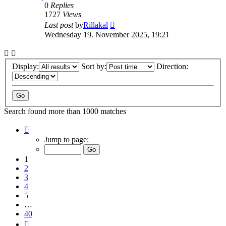
0
Replies
1727
Views
Last post
by
Rillakal
Wednesday 19. November 2025, 19:21
Display:
Sort by:
Direction:
Search found more than 1000 matches
Page
1
Jump to page:
of
40
1
2
3
4
5
…
40
Next