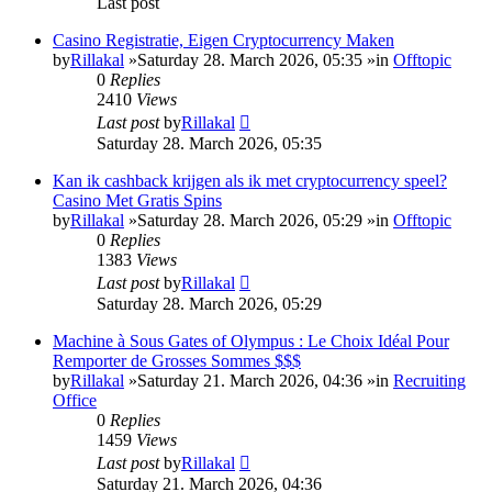
Last post
Casino Registratie, Eigen Cryptocurrency Maken
by
Rillakal
»Saturday 28. March 2026, 05:35 »in
Offtopic
0
Replies
2410
Views
Last post
by
Rillakal
Saturday 28. March 2026, 05:35
Kan ik cashback krijgen als ik met cryptocurrency speel?
Casino Met Gratis Spins
by
Rillakal
»Saturday 28. March 2026, 05:29 »in
Offtopic
0
Replies
1383
Views
Last post
by
Rillakal
Saturday 28. March 2026, 05:29
Machine à Sous Gates of Olympus : Le Choix Idéal Pour
Remporter de Grosses Sommes $$$
by
Rillakal
»Saturday 21. March 2026, 04:36 »in
Recruiting
Office
0
Replies
1459
Views
Last post
by
Rillakal
Saturday 21. March 2026, 04:36