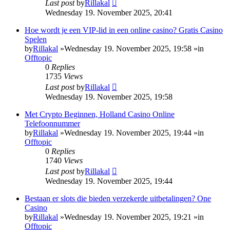
Last post
by
Rillakal
Wednesday 19. November 2025, 20:41
Hoe wordt je een VIP-lid in een online casino? Gratis Casino
Spelen
by
Rillakal
»Wednesday 19. November 2025, 19:58 »in
Offtopic
0
Replies
1735
Views
Last post
by
Rillakal
Wednesday 19. November 2025, 19:58
Met Crypto Beginnen, Holland Casino Online
Telefoonnummer
by
Rillakal
»Wednesday 19. November 2025, 19:44 »in
Offtopic
0
Replies
1740
Views
Last post
by
Rillakal
Wednesday 19. November 2025, 19:44
Bestaan er slots die bieden verzekerde uitbetalingen? One
Casino
by
Rillakal
»Wednesday 19. November 2025, 19:21 »in
Offtopic