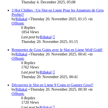
Thursday 4. December 2025, 05:08
3 Hot Chillies : Un Slot en Ligne Pour les Amateurs de Gros
Profits!!
by
Rillakal
»Thursday 20. November 2025, 01:15 »in
Offtopic
0
Replies
1854
Views
Last post
by
Rillakal
Thursday 20. November 2025, 01:15
Remportez de Gros Gains avec le Slot en Ligne Wolf Gold!
by
Rillakal
»Thursday 20. November 2025, 00:41 »in
Offtopic
0
Replies
1762
Views
Last post
by
Rillakal
Thursday 20. November 2025, 00:41
Découvrez le Slot en Ligne 9 Coins et Gagnez Gros!!
by
Rillakal
»Thursday 20. November 2025, 00:30 »in
Offtopic
0
Replies
1720
Views
Last post
by
Rillakal