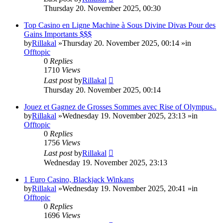
Thursday 20. November 2025, 00:30
Top Casino en Ligne Machine à Sous Divine Divas Pour des
Gains Importants $$$
by
Rillakal
»Thursday 20. November 2025, 00:14 »in
Offtopic
0
Replies
1710
Views
Last post
by
Rillakal
Thursday 20. November 2025, 00:14
Jouez et Gagnez de Grosses Sommes avec Rise of Olympus..
by
Rillakal
»Wednesday 19. November 2025, 23:13 »in
Offtopic
0
Replies
1756
Views
Last post
by
Rillakal
Wednesday 19. November 2025, 23:13
1 Euro Casino, Blackjack Winkans
by
Rillakal
»Wednesday 19. November 2025, 20:41 »in
Offtopic
0
Replies
1696
Views