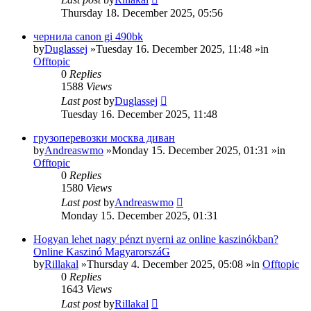
Thursday 18. December 2025, 05:56
чернила canon gi 490bk
by
Duglassej
»Tuesday 16. December 2025, 11:48 »in
Offtopic
0
Replies
1588
Views
Last post
by
Duglassej
Tuesday 16. December 2025, 11:48
грузоперевозки москва диван
by
Andreaswmo
»Monday 15. December 2025, 01:31 »in
Offtopic
0
Replies
1580
Views
Last post
by
Andreaswmo
Monday 15. December 2025, 01:31
Hogyan lehet nagy pénzt nyerni az online kaszinókban?
Online Kaszinó MagyarorszáG
by
Rillakal
»Thursday 4. December 2025, 05:08 »in
Offtopic
0
Replies
1643
Views
Last post
by
Rillakal