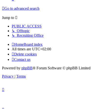
Go to advanced search
Jump to
PUBLIC ACCESS
↳ Offtopic
↳ Recruiting Office
Home
Board index
All times are
UTC+02:00
Delete cookies
Contact us
Powered by
phpBB
® Forum Software © phpBB Limited
Privacy
|
Terms