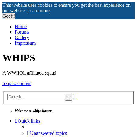
This website uses cookies to ensure you get the best experience on
our website.
Learn more
Got it!
Home
Forums
Gallery
Impressum
WHIPS
A WWIIOL affiliated squad
Skip to content
Advanced
Search
search
Welcome to whips forums
Quick links
Unanswered topics