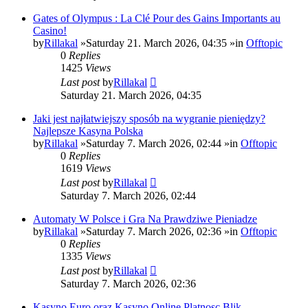
Gates of Olympus : La Clé Pour des Gains Importants au
Casino!
by
Rillakal
»Saturday 21. March 2026, 04:35 »in
Offtopic
0
Replies
1425
Views
Last post
by
Rillakal
Saturday 21. March 2026, 04:35
Jaki jest najłatwiejszy sposób na wygranie pieniędzy?
Najlepsze Kasyna Polska
by
Rillakal
»Saturday 7. March 2026, 02:44 »in
Offtopic
0
Replies
1619
Views
Last post
by
Rillakal
Saturday 7. March 2026, 02:44
Automaty W Polsce i Gra Na Prawdziwe Pieniadze
by
Rillakal
»Saturday 7. March 2026, 02:36 »in
Offtopic
0
Replies
1335
Views
Last post
by
Rillakal
Saturday 7. March 2026, 02:36
Kasyno Euro oraz Kasyno Online Platnosc Blik