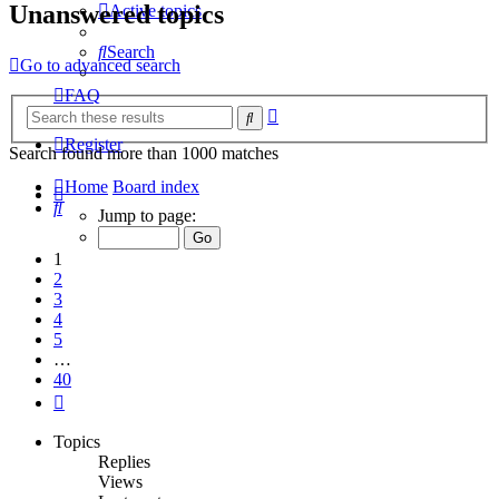
Unanswered topics
Active topics
Search
Go to advanced search
FAQ
Advanced
Search
Login
search
Register
Search found more than 1000 matches
Home
Board index
Page
Search
1
Jump to page:
of
40
1
2
3
4
5
…
40
Next
Topics
Replies
Views