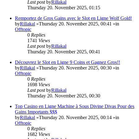
Last post
by
Rillakal
Thursday 20. November 2025, 01:15
Remportez de Gros Gains avec le Slot en Ligne Wolf Gold!
by
Rillakal
»Thursday 20. November 2025, 00:41 »in
Offtopic
0
Replies
1741
Views
Last post
by
Rillakal
Thursday 20. November 2025, 00:41
Découvrez le Slot en Ligne 9 Coins et Gagnez Gros!!
by
Rillakal
»Thursday 20. November 2025, 00:30 »in
Offtopic
0
Replies
1698
Views
Last post
by
Rillakal
Thursday 20. November 2025, 00:30
Top Casino en Ligne Machine à Sous Divine Divas Pour des
Gains Importants $$$
by
Rillakal
»Thursday 20. November 2025, 00:14 »in
Offtopic
0
Replies
1682
Views