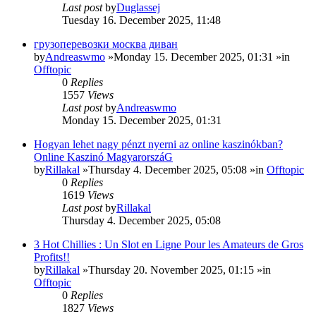
Last post
by
Duglassej
Tuesday 16. December 2025, 11:48
грузоперевозки москва диван
by
Andreaswmo
»Monday 15. December 2025, 01:31 »in
Offtopic
0
Replies
1557
Views
Last post
by
Andreaswmo
Monday 15. December 2025, 01:31
Hogyan lehet nagy pénzt nyerni az online kaszinókban?
Online Kaszinó MagyarorszáG
by
Rillakal
»Thursday 4. December 2025, 05:08 »in
Offtopic
0
Replies
1619
Views
Last post
by
Rillakal
Thursday 4. December 2025, 05:08
3 Hot Chillies : Un Slot en Ligne Pour les Amateurs de Gros
Profits!!
by
Rillakal
»Thursday 20. November 2025, 01:15 »in
Offtopic
0
Replies
1827
Views