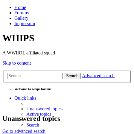
Home
Forums
Gallery
Impressum
WHIPS
A WWIIOL affiliated squad
Skip to content
Advanced search
Search
Welcome to whips forums
Quick links
Unanswered topics
Active topics
Unanswered topics
Search
Go to advanced search