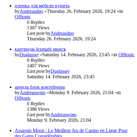
пленка для мебели купить
by
Andreasdpo
»Thursday 26. February 2026, 19:24 »in
Offtopic
0
Replies
1307
Views
Last post
by
Andreasdpo
Thursday 26. February 2026, 19:24
картридж lexmark минск
by
Duglassej
»Saturday 14. February 2026, 23:45 »in
Offtopic
0
Replies
1407
Views
Last post
by
Duglassej
Saturday 14. February 2026, 23:45
аренда блок контейнера
by
Andreaswmo
»Monday 9. February 2026, 21:04 »in
Offtopic
0
Replies
1388
Views
Last post
by
Andreaswmo
Monday 9. February 2026, 21:04
Assassin Moon : Le Meilleur Jeu de Casino en Ligne Pour
des Gains Considérables