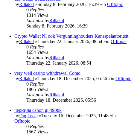
by
Rillakal
»Sunday 8. February 2026, 16:39 »in
Offtopic
0
Replies
1314
Views
Last post
by
Rillakal
Sunday 8. February 2026, 16:39
Crypto Wallet Nl ook Vergunninghouders Kansspelautoriteit
by
Rillakal
»Thursday 22. January 2026, 08:54 »in
Offtopic
0
Replies
1654
Views
Last post
by
Rillakal
Thursday 22. January 2026, 08:54
very well casino withdrawal Como
by
Rillakal
»Thursday 18. December 2025, 05:56 »in
Offtopic
0
Replies
1805
Views
Last post
by
Rillakal
Thursday 18. December 2025, 05:56
чернила canon gi 490bk
by
Duglassej
»Tuesday 16. December 2025, 11:48 »in
Offtopic
0
Replies
1567
Views