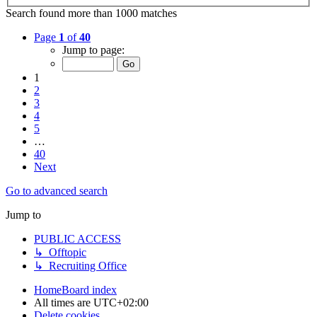
Search found more than 1000 matches
Page
1
of
40
Jump to page:
1
2
3
4
5
…
40
Next
Go to advanced search
Jump to
PUBLIC ACCESS
↳ Offtopic
↳ Recruiting Office
Home
Board index
All times are
UTC+02:00
Delete cookies