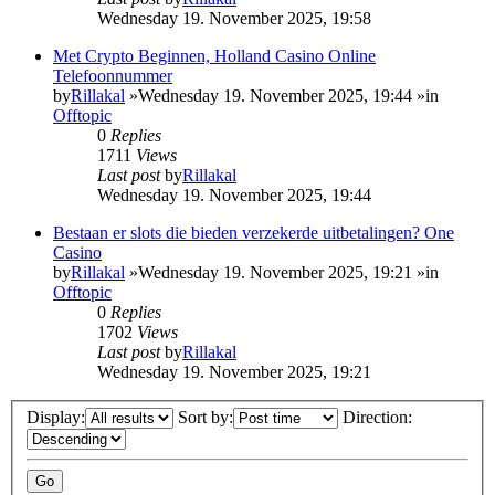
Wednesday 19. November 2025, 19:58
Met Crypto Beginnen, Holland Casino Online
Telefoonnummer
by
Rillakal
»Wednesday 19. November 2025, 19:44 »in
Offtopic
0
Replies
1711
Views
Last post
by
Rillakal
Wednesday 19. November 2025, 19:44
Bestaan er slots die bieden verzekerde uitbetalingen? One
Casino
by
Rillakal
»Wednesday 19. November 2025, 19:21 »in
Offtopic
0
Replies
1702
Views
Last post
by
Rillakal
Wednesday 19. November 2025, 19:21
Display:
Sort by:
Direction: