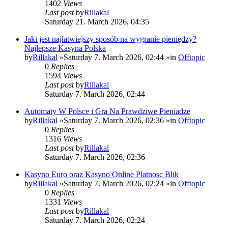
1402
Views
Last post
by
Rillakal
Saturday 21. March 2026, 04:35
Jaki jest najłatwiejszy sposób na wygranie pieniędzy?
Najlepsze Kasyna Polska
by
Rillakal
»Saturday 7. March 2026, 02:44 »in
Offtopic
0
Replies
1594
Views
Last post
by
Rillakal
Saturday 7. March 2026, 02:44
Automaty W Polsce i Gra Na Prawdziwe Pieniadze
by
Rillakal
»Saturday 7. March 2026, 02:36 »in
Offtopic
0
Replies
1316
Views
Last post
by
Rillakal
Saturday 7. March 2026, 02:36
Kasyno Euro oraz Kasyno Online Platnosc Blik
by
Rillakal
»Saturday 7. March 2026, 02:24 »in
Offtopic
0
Replies
1331
Views
Last post
by
Rillakal
Saturday 7. March 2026, 02:24