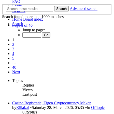
FAQ
Login
Advanced search
Search
Register
Search found more than 1000 matches
Home
Board index
Search
Page
1
of
40
Jump to page:
1
2
3
4
5
…
40
Next
Topics
Replies
Views
Last post
Casino Registratie, Eigen Cryptocurrency Maken
by
Rillakal
»Saturday 28. March 2026, 05:35 »in
Offtopic
0
Replies