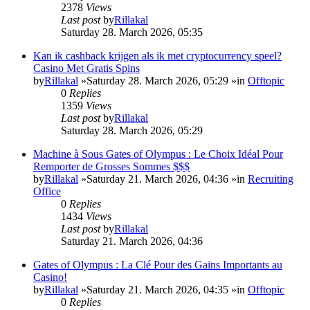
2378
Views
Last post
by
Rillakal
Saturday 28. March 2026, 05:35
Kan ik cashback krijgen als ik met cryptocurrency speel?
Casino Met Gratis Spins
by
Rillakal
»Saturday 28. March 2026, 05:29 »in
Offtopic
0
Replies
1359
Views
Last post
by
Rillakal
Saturday 28. March 2026, 05:29
Machine à Sous Gates of Olympus : Le Choix Idéal Pour
Remporter de Grosses Sommes $$$
by
Rillakal
»Saturday 21. March 2026, 04:36 »in
Recruiting
Office
0
Replies
1434
Views
Last post
by
Rillakal
Saturday 21. March 2026, 04:36
Gates of Olympus : La Clé Pour des Gains Importants au
Casino!
by
Rillakal
»Saturday 21. March 2026, 04:35 »in
Offtopic
0
Replies