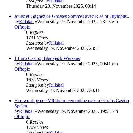
Last post
by
Rillakal
Thursday 20. November 2025, 00:14
Jouez et Gagnez de Grosses Sommes avec Rise of Olympus..
by
Rillakal
»Wednesday 19. November 2025, 23:13 »in
Offtopic
0
Replies
1731
Views
Last post
by
Rillakal
Wednesday 19. November 2025, 23:13
1 Euro Casino, Blackjack Winkans
by
Rillakal
»Wednesday 19. November 2025, 20:41 »in
Offtopic
0
Replies
1678
Views
Last post
by
Rillakal
Wednesday 19. November 2025, 20:41
Hoe wordt je een VIP-lid in een online casino? Gratis Casino
Spelen
by
Rillakal
»Wednesday 19. November 2025, 19:58 »in
Offtopic
0
Replies
1709
Views
Last post
by
Rillakal