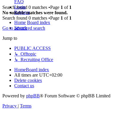
FAQ
Login
Search found 0 matches •Page
1
of
1
Register
No suitable matches were found.
Search found 0 matches •Page
1
of
1
Home
Board index
Search
Go to advanced search
Jump to
PUBLIC ACCESS
↳ Offtopic
↳ Recruiting Office
Home
Board index
All times are
UTC+02:00
Delete cookies
Contact us
Powered by
phpBB
® Forum Software © phpBB Limited
Privacy
|
Terms