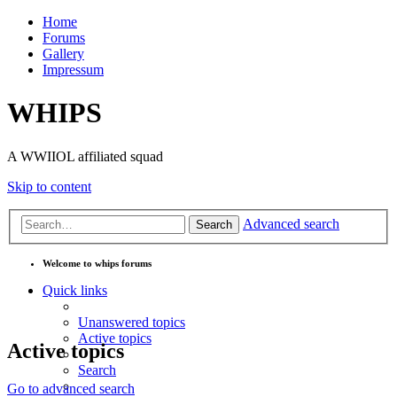
Home
Forums
Gallery
Impressum
WHIPS
A WWIIOL affiliated squad
Skip to content
Advanced search
Search
Welcome to whips forums
Quick links
Unanswered topics
Active topics
Active topics
Search
Go to advanced search