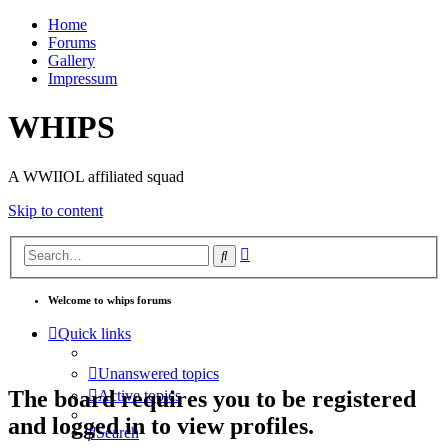
Home
Forums
Gallery
Impressum
WHIPS
A WWIIOL affiliated squad
Skip to content
Advanced
Search
search
Welcome to whips forums
Quick links
Unanswered topics
The board requires you to be registered
Active topics
and logged in to view profiles.
Search