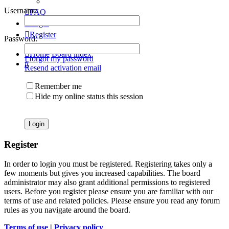
Username:
FAQ
Login
Register
Password:
Home
Board index
I forgot my password
Search
Resend activation email
Remember me
Hide my online status this session
Register
In order to login you must be registered. Registering takes only a
few moments but gives you increased capabilities. The board
administrator may also grant additional permissions to registered
users. Before you register please ensure you are familiar with our
terms of use and related policies. Please ensure you read any forum
rules as you navigate around the board.
Terms of use
|
Privacy policy