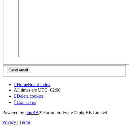
Home
Board index
All times are
UTC+02:00
Delete cookies
Contact us
Powered by
phpBB
® Forum Software © phpBB Limited
Privacy
|
Terms