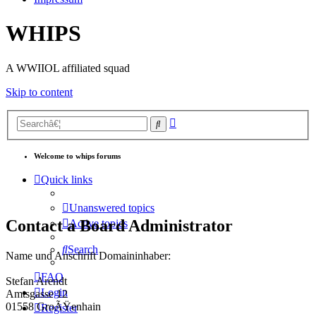
WHIPS
A WWIIOL affiliated squad
Skip to content
Advanced
Search
search
Welcome to whips forums
Quick links
Unanswered topics
Contact a Board Administrator
Active topics
Search
Name und Anschrift Domaininhaber:
FAQ
Stefan Arendt
Login
Amtsgasse 12
01558 GroÃŸenhain
Register