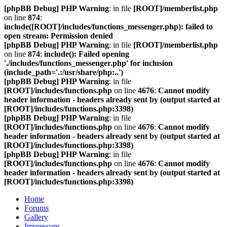
[phpBB Debug] PHP Warning
: in file
[ROOT]/memberlist.php
on line
874
:
include([ROOT]/includes/functions_messenger.php): failed to
open stream: Permission denied
[phpBB Debug] PHP Warning
: in file
[ROOT]/memberlist.php
on line
874
:
include(): Failed opening
'./includes/functions_messenger.php' for inclusion
(include_path='.:/usr/share/php:..')
[phpBB Debug] PHP Warning
: in file
[ROOT]/includes/functions.php
on line
4676
:
Cannot modify
header information - headers already sent by (output started at
[ROOT]/includes/functions.php:3398)
[phpBB Debug] PHP Warning
: in file
[ROOT]/includes/functions.php
on line
4676
:
Cannot modify
header information - headers already sent by (output started at
[ROOT]/includes/functions.php:3398)
[phpBB Debug] PHP Warning
: in file
[ROOT]/includes/functions.php
on line
4676
:
Cannot modify
header information - headers already sent by (output started at
[ROOT]/includes/functions.php:3398)
Home
Forums
Gallery
Impressum