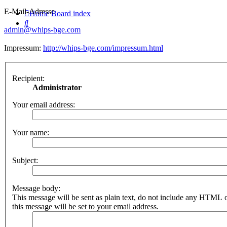
E-Mail-Adresse
Home
Board index
Search
admin@whips-bge.com
Impressum:
http://whips-bge.com/impressum.html
Recipient:
Administrator
Your email address:
Your name:
Subject:
Message body:
This message will be sent as plain text, do not include any HTML 
this message will be set to your email address.