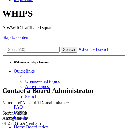
WHIPS
A WWIIOL affiliated squad
Skip to content
Advanced search
Search
Welcome to whips forums
Quick links
Unanswered topics
Active topics
Contact a Board Administrator
Search
Name und Anschrift Domaininhaber:
FAQ
Login
Stefan Arendt
Register
Amtsgasse 12
01558 GroÃŸenhain
Home
Board index