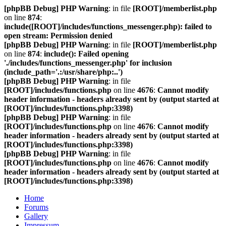
[phpBB Debug] PHP Warning
: in file
[ROOT]/memberlist.php
on line
874
:
include([ROOT]/includes/functions_messenger.php): failed to
open stream: Permission denied
[phpBB Debug] PHP Warning
: in file
[ROOT]/memberlist.php
on line
874
:
include(): Failed opening
'./includes/functions_messenger.php' for inclusion
(include_path='.:/usr/share/php:..')
[phpBB Debug] PHP Warning
: in file
[ROOT]/includes/functions.php
on line
4676
:
Cannot modify
header information - headers already sent by (output started at
[ROOT]/includes/functions.php:3398)
[phpBB Debug] PHP Warning
: in file
[ROOT]/includes/functions.php
on line
4676
:
Cannot modify
header information - headers already sent by (output started at
[ROOT]/includes/functions.php:3398)
[phpBB Debug] PHP Warning
: in file
[ROOT]/includes/functions.php
on line
4676
:
Cannot modify
header information - headers already sent by (output started at
[ROOT]/includes/functions.php:3398)
Home
Forums
Gallery
Impressum