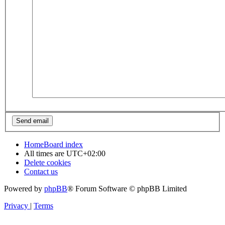
Home
Board index
All times are
UTC+02:00
Delete cookies
Contact us
Powered by
phpBB
® Forum Software © phpBB Limited
Privacy
|
Terms