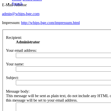
Search
E-Mail-Adresse
admin@whips-bge.com
Impressum:
http://whips-bge.com/impressum.html
Recipient:
Administrator
Your email address:
Your name:
Subject:
Message body:
This message will be sent as plain text, do not include any HTML 
this message will be set to your email address.