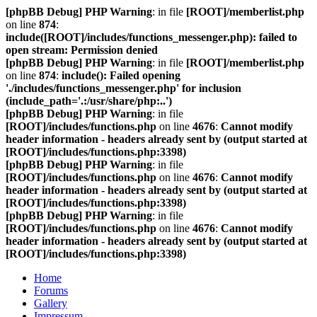
[phpBB Debug] PHP Warning
: in file
[ROOT]/memberlist.php
on line
874
:
include([ROOT]/includes/functions_messenger.php): failed to
open stream: Permission denied
[phpBB Debug] PHP Warning
: in file
[ROOT]/memberlist.php
on line
874
:
include(): Failed opening
'./includes/functions_messenger.php' for inclusion
(include_path='.:/usr/share/php:..')
[phpBB Debug] PHP Warning
: in file
[ROOT]/includes/functions.php
on line
4676
:
Cannot modify
header information - headers already sent by (output started at
[ROOT]/includes/functions.php:3398)
[phpBB Debug] PHP Warning
: in file
[ROOT]/includes/functions.php
on line
4676
:
Cannot modify
header information - headers already sent by (output started at
[ROOT]/includes/functions.php:3398)
[phpBB Debug] PHP Warning
: in file
[ROOT]/includes/functions.php
on line
4676
:
Cannot modify
header information - headers already sent by (output started at
[ROOT]/includes/functions.php:3398)
Home
Forums
Gallery
Impressum