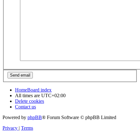
Home
Board index
All times are
UTC+02:00
Delete cookies
Contact us
Powered by
phpBB
® Forum Software © phpBB Limited
Privacy
|
Terms