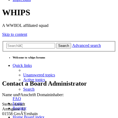
WHIPS
A WWIIOL affiliated squad
Skip to content
Advanced search
Search
Welcome to whips forums
Quick links
Unanswered topics
Active topics
Contact a Board Administrator
Search
Name und Anschrift Domaininhaber:
FAQ
Login
Stefan Arendt
Register
Amtsgasse 12
01558 GroÃŸenhain
Home
Board index