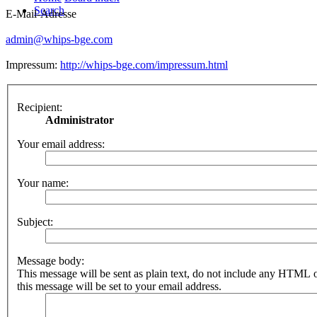
Search
E-Mail-Adresse
admin@whips-bge.com
Impressum:
http://whips-bge.com/impressum.html
Recipient:
Administrator
Your email address:
Your name:
Subject:
Message body:
This message will be sent as plain text, do not include any HTML 
this message will be set to your email address.