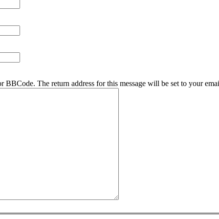
r BBCode. The return address for this message will be set to your emai