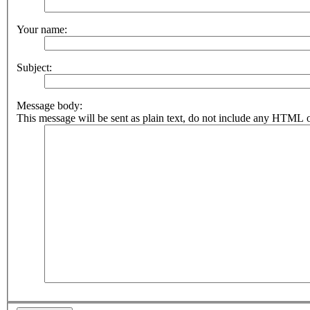
Your name:
Subject:
Message body:
This message will be sent as plain text, do not include any HTML o