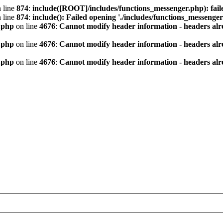
 line
874
:
include([ROOT]/includes/functions_messenger.php): fail
 line
874
:
include(): Failed opening './includes/functions_messenger.
.php
on line
4676
:
Cannot modify header information - headers alre
.php
on line
4676
:
Cannot modify header information - headers alre
.php
on line
4676
:
Cannot modify header information - headers alre