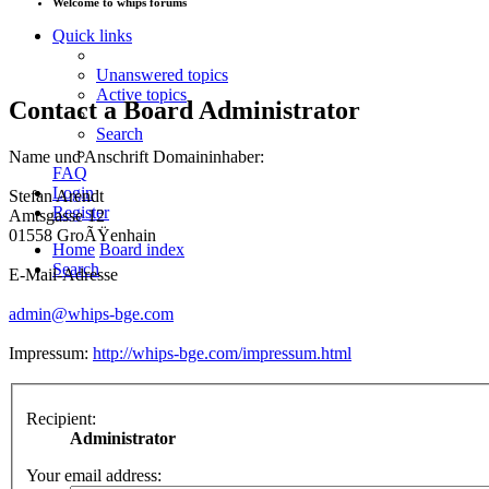
Welcome to whips forums
Quick links
Unanswered topics
Active topics
Contact a Board Administrator
Search
Name und Anschrift Domaininhaber:
FAQ
Login
Stefan Arendt
Register
Amtsgasse 12
01558 GroÃŸenhain
Home
Board index
Search
E-Mail-Adresse
admin@whips-bge.com
Impressum:
http://whips-bge.com/impressum.html
Recipient:
Administrator
Your email address: