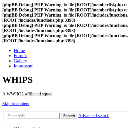
[phpBB Debug] PHP Warning
: in file
[ROOT]/memberlist.php
on
[phpBB Debug] PHP Warning
: in file
[ROOT]/memberlist.php
on
[phpBB Debug] PHP Warning
: in file
[ROOT]/includes/functions
[ROOT]/includes/functions.php:3398)
[phpBB Debug] PHP Warning
: in file
[ROOT]/includes/functions
[ROOT]/includes/functions.php:3398)
[phpBB Debug] PHP Warning
: in file
[ROOT]/includes/functions
[ROOT]/includes/functions.php:3398)
Home
Forums
Gallery
Impressum
WHIPS
A WWIIOL affiliated squad
Skip to content
Advanced search
Search