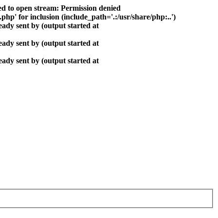
ed to open stream: Permission denied
php' for inclusion (include_path='.:/usr/share/php:..')
ady sent by (output started at
ady sent by (output started at
ady sent by (output started at