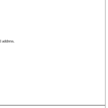
l address.