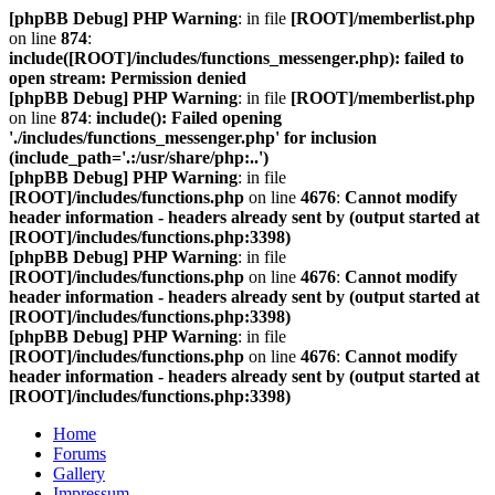
[phpBB Debug] PHP Warning
: in file
[ROOT]/memberlist.php
on line
874
:
include([ROOT]/includes/functions_messenger.php): failed to
open stream: Permission denied
[phpBB Debug] PHP Warning
: in file
[ROOT]/memberlist.php
on line
874
:
include(): Failed opening
'./includes/functions_messenger.php' for inclusion
(include_path='.:/usr/share/php:..')
[phpBB Debug] PHP Warning
: in file
[ROOT]/includes/functions.php
on line
4676
:
Cannot modify
header information - headers already sent by (output started at
[ROOT]/includes/functions.php:3398)
[phpBB Debug] PHP Warning
: in file
[ROOT]/includes/functions.php
on line
4676
:
Cannot modify
header information - headers already sent by (output started at
[ROOT]/includes/functions.php:3398)
[phpBB Debug] PHP Warning
: in file
[ROOT]/includes/functions.php
on line
4676
:
Cannot modify
header information - headers already sent by (output started at
[ROOT]/includes/functions.php:3398)
Home
Forums
Gallery
Impressum