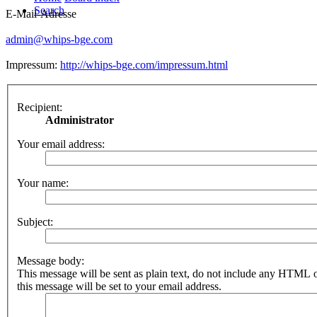
Search
E-Mail-Adresse
admin@whips-bge.com
Impressum:
http://whips-bge.com/impressum.html
Recipient:
Administrator
Your email address:
Your name:
Subject:
Message body:
This message will be sent as plain text, do not include any HTML 
this message will be set to your email address.