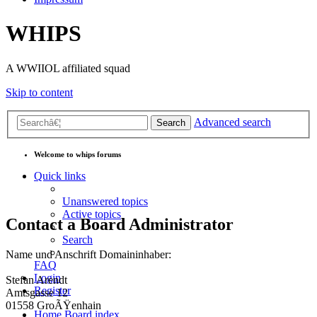
WHIPS
A WWIIOL affiliated squad
Skip to content
Advanced search
Search
Welcome to whips forums
Quick links
Unanswered topics
Active topics
Contact a Board Administrator
Search
Name und Anschrift Domaininhaber:
FAQ
Login
Stefan Arendt
Register
Amtsgasse 12
01558 GroÃŸenhain
Home
Board index