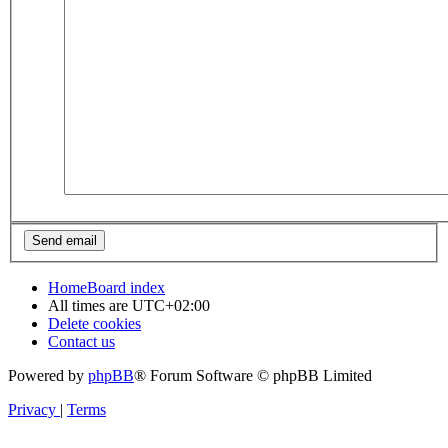
Home
Board index
All times are
UTC+02:00
Delete cookies
Contact us
Powered by
phpBB
® Forum Software © phpBB Limited
Privacy
|
Terms