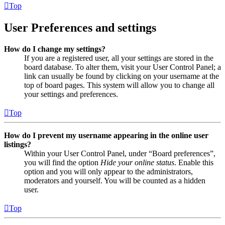
Top
User Preferences and settings
How do I change my settings?
If you are a registered user, all your settings are stored in the
board database. To alter them, visit your User Control Panel; a
link can usually be found by clicking on your username at the
top of board pages. This system will allow you to change all
your settings and preferences.
Top
How do I prevent my username appearing in the online user
listings?
Within your User Control Panel, under “Board preferences”,
you will find the option
Hide your online status
. Enable this
option and you will only appear to the administrators,
moderators and yourself. You will be counted as a hidden
user.
Top