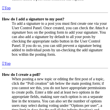
Top
How do I add a signature to my post?
To add a signature to a post you must first create one via your
User Control Panel. Once created, you can check the
Attach a
signature
box on the posting form to add your signature. You
can also add a signature by default to all your posts by
checking the appropriate radio button in the User Control
Panel. If you do so, you can still prevent a signature being
added to individual posts by un-checking the add signature
box within the posting form.
Top
How do I create a poll?
When posting a new topic or editing the first post of a topic,
click the “Poll creation” tab below the main posting form; if
you cannot see this, you do not have appropriate permissions
to create polls. Enter a title and at least two options in the
appropriate fields, making sure each option is on a separate
line in the textarea. You can also set the number of options
users may select during voting under “Options per user”, a
time limit in days for the poll (0 for infinite duration) and