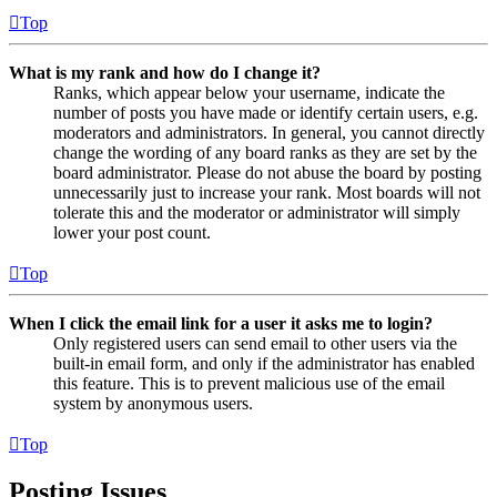
Top
What is my rank and how do I change it?
Ranks, which appear below your username, indicate the
number of posts you have made or identify certain users, e.g.
moderators and administrators. In general, you cannot directly
change the wording of any board ranks as they are set by the
board administrator. Please do not abuse the board by posting
unnecessarily just to increase your rank. Most boards will not
tolerate this and the moderator or administrator will simply
lower your post count.
Top
When I click the email link for a user it asks me to login?
Only registered users can send email to other users via the
built-in email form, and only if the administrator has enabled
this feature. This is to prevent malicious use of the email
system by anonymous users.
Top
Posting Issues