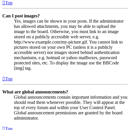
Top
Can I post images?
Yes, images can be shown in your posts. If the administrator
has allowed attachments, you may be able to upload the
image to the board. Otherwise, you must link to an image
stored on a publicly accessible web server, e.g.
http://www.example.com/my-picture.gif. You cannot link to
pictures stored on your own PC (unless it is a publicly
accessible server) nor images stored behind authentication
mechanisms, e.g. hotmail or yahoo mailboxes, password
protected sites, etc. To display the image use the BBCode
[img] tag.
Top
What are global announcements?
Global announcements contain important information and you
should read them whenever possible. They will appear at the
top of every forum and within your User Control Panel.
Global announcement permissions are granted by the board
administrator.
Top