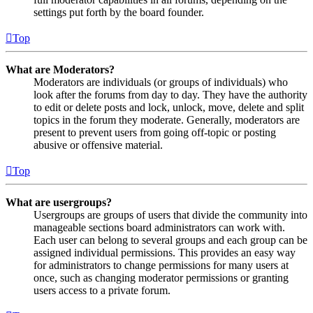
settings put forth by the board founder.
Top
What are Moderators?
Moderators are individuals (or groups of individuals) who
look after the forums from day to day. They have the authority
to edit or delete posts and lock, unlock, move, delete and split
topics in the forum they moderate. Generally, moderators are
present to prevent users from going off-topic or posting
abusive or offensive material.
Top
What are usergroups?
Usergroups are groups of users that divide the community into
manageable sections board administrators can work with.
Each user can belong to several groups and each group can be
assigned individual permissions. This provides an easy way
for administrators to change permissions for many users at
once, such as changing moderator permissions or granting
users access to a private forum.