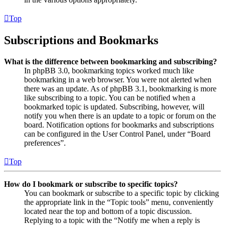
Top
Subscriptions and Bookmarks
What is the difference between bookmarking and subscribing?
In phpBB 3.0, bookmarking topics worked much like
bookmarking in a web browser. You were not alerted when
there was an update. As of phpBB 3.1, bookmarking is more
like subscribing to a topic. You can be notified when a
bookmarked topic is updated. Subscribing, however, will
notify you when there is an update to a topic or forum on the
board. Notification options for bookmarks and subscriptions
can be configured in the User Control Panel, under “Board
preferences”.
Top
How do I bookmark or subscribe to specific topics?
You can bookmark or subscribe to a specific topic by clicking
the appropriate link in the “Topic tools” menu, conveniently
located near the top and bottom of a topic discussion.
Replying to a topic with the “Notify me when a reply is