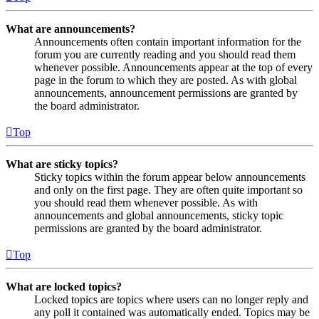
What are announcements?
Announcements often contain important information for the
forum you are currently reading and you should read them
whenever possible. Announcements appear at the top of every
page in the forum to which they are posted. As with global
announcements, announcement permissions are granted by
the board administrator.
Top
What are sticky topics?
Sticky topics within the forum appear below announcements
and only on the first page. They are often quite important so
you should read them whenever possible. As with
announcements and global announcements, sticky topic
permissions are granted by the board administrator.
Top
What are locked topics?
Locked topics are topics where users can no longer reply and
any poll it contained was automatically ended. Topics may be