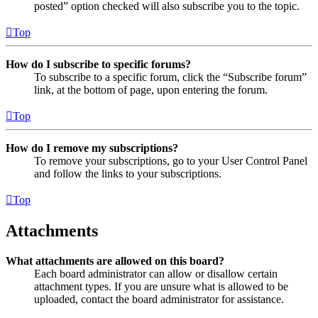
posted” option checked will also subscribe you to the topic.
Top
How do I subscribe to specific forums?
To subscribe to a specific forum, click the “Subscribe forum”
link, at the bottom of page, upon entering the forum.
Top
How do I remove my subscriptions?
To remove your subscriptions, go to your User Control Panel
and follow the links to your subscriptions.
Top
Attachments
What attachments are allowed on this board?
Each board administrator can allow or disallow certain
attachment types. If you are unsure what is allowed to be
uploaded, contact the board administrator for assistance.