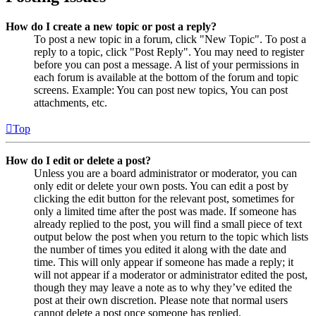
How do I create a new topic or post a reply?
To post a new topic in a forum, click "New Topic". To post a
reply to a topic, click "Post Reply". You may need to register
before you can post a message. A list of your permissions in
each forum is available at the bottom of the forum and topic
screens. Example: You can post new topics, You can post
attachments, etc.
Top
How do I edit or delete a post?
Unless you are a board administrator or moderator, you can
only edit or delete your own posts. You can edit a post by
clicking the edit button for the relevant post, sometimes for
only a limited time after the post was made. If someone has
already replied to the post, you will find a small piece of text
output below the post when you return to the topic which lists
the number of times you edited it along with the date and
time. This will only appear if someone has made a reply; it
will not appear if a moderator or administrator edited the post,
though they may leave a note as to why they’ve edited the
post at their own discretion. Please note that normal users
cannot delete a post once someone has replied.