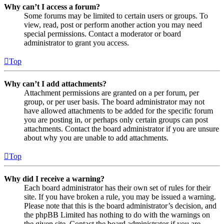
Why can’t I access a forum?
Some forums may be limited to certain users or groups. To
view, read, post or perform another action you may need
special permissions. Contact a moderator or board
administrator to grant you access.
Top
Why can’t I add attachments?
Attachment permissions are granted on a per forum, per
group, or per user basis. The board administrator may not
have allowed attachments to be added for the specific forum
you are posting in, or perhaps only certain groups can post
attachments. Contact the board administrator if you are unsure
about why you are unable to add attachments.
Top
Why did I receive a warning?
Each board administrator has their own set of rules for their
site. If you have broken a rule, you may be issued a warning.
Please note that this is the board administrator’s decision, and
the phpBB Limited has nothing to do with the warnings on
the given site. Contact the board administrator if you are