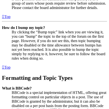
group of users whose posts require review before submission.
Please contact the board administrator for further details.
Top
How do I bump my topic?
By clicking the “Bump topic” link when you are viewing it,
you can “bump” the topic to the top of the forum on the first
page. However, if you do not see this, then topic bumping
may be disabled or the time allowance between bumps has
not yet been reached. It is also possible to bump the topic
simply by replying to it, however, be sure to follow the board
rules when doing so.
Top
Formatting and Topic Types
What is BBCode?
BBCode is a special implementation of HTML, offering great
formatting control on particular objects in a post. The use of
BBCode is granted by the administrator, but it can also be
disabled on a per post basis from the posting form. BBCode