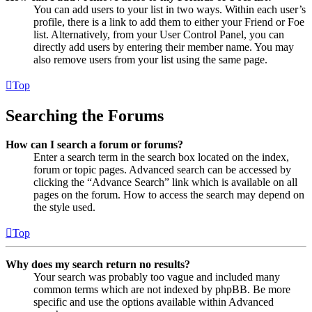
You can add users to your list in two ways. Within each user’s
profile, there is a link to add them to either your Friend or Foe
list. Alternatively, from your User Control Panel, you can
directly add users by entering their member name. You may
also remove users from your list using the same page.
Top
Searching the Forums
How can I search a forum or forums?
Enter a search term in the search box located on the index,
forum or topic pages. Advanced search can be accessed by
clicking the “Advance Search” link which is available on all
pages on the forum. How to access the search may depend on
the style used.
Top
Why does my search return no results?
Your search was probably too vague and included many
common terms which are not indexed by phpBB. Be more
specific and use the options available within Advanced