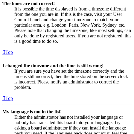
The times are not correct!
It is possible the time displayed is from a timezone different
from the one you are in. If this is the case, visit your User
Control Panel and change your timezone to match your
particular area, e.g. London, Paris, New York, Sydney, etc.
Please note that changing the timezone, like most settings, can
only be done by registered users. If you are not registered, this
is a good time to do so.
Top
I changed the timezone and the time is still wrong!
If you are sure you have set the timezone correctly and the
time is still incorrect, then the time stored on the server clock
is incorrect. Please notify an administrator to correct the
problem.
Top
My language is not in the list!
Either the administrator has not installed your language or
nobody has translated this board into your language. Try
asking a board administrator if they can install the language
pack you need. If the language pack does not exist, feel free