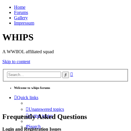
Home
Forums
Gallery
Impressum
WHIPS
A WWIIOL affiliated squad
Skip to content
Advanced
Search
search
Welcome to whips forums
Quick links
Unanswered topics
Frequently Asked Questions
Active topics
Search
Login and Registration Issues