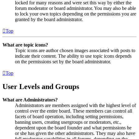
locked for many reasons and were set this way by either the
forum moderator or board administrator. You may also be able
to lock your own topics depending on the permissions you are
granted by the board administrator.
Top
What are topic icons?
Topic icons are author chosen images associated with posts to
indicate their content. The ability to use topic icons depends
on the permissions set by the board administrator.
Top
User Levels and Groups
What are Administrators?
Administrators are members assigned with the highest level of
control over the entire board. These members can control all
facets of board operation, including setting permissions,
banning users, creating usergroups or moderators, etc.,
dependent upon the board founder and what permissions he
or she has given the other administrators. They may also have
full moderator capabilities in all forums, depending on the