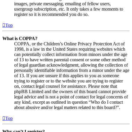
images, private messaging, emailing of fellow users,
usergroup subscription, etc. It only takes a few moments to
register so it is recommended you do so.
Top
What is COPPA?
COPPA, or the Children’s Online Privacy Protection Act of
1998, is a law in the United States requiring websites which
can potentially collect information from minors under the age
of 13 to have written parental consent or some other method
of legal guardian acknowledgment, allowing the collection of
personally identifiable information from a minor under the age
of 13. If you are unsure if this applies to you as someone
trying to register or to the website you are trying to register
on, contact legal counsel for assistance. Please note that
phpBB Limited and the owners of this board cannot provide
legal advice and is not a point of contact for legal concerns of
any kind, except as outlined in question “Who do I contact
about abusive and/or legal matters related to this board?”.
Top
Why can’t I register?