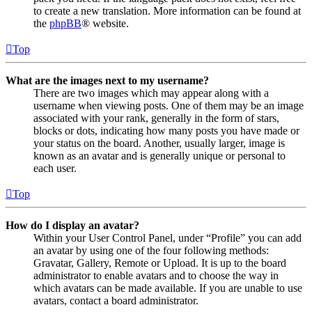
to create a new translation. More information can be found at
the
phpBB
® website.
Top
What are the images next to my username?
There are two images which may appear along with a
username when viewing posts. One of them may be an image
associated with your rank, generally in the form of stars,
blocks or dots, indicating how many posts you have made or
your status on the board. Another, usually larger, image is
known as an avatar and is generally unique or personal to
each user.
Top
How do I display an avatar?
Within your User Control Panel, under “Profile” you can add
an avatar by using one of the four following methods:
Gravatar, Gallery, Remote or Upload. It is up to the board
administrator to enable avatars and to choose the way in
which avatars can be made available. If you are unable to use
avatars, contact a board administrator.