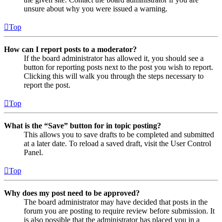
unsure about why you were issued a warning.
Top
How can I report posts to a moderator?
If the board administrator has allowed it, you should see a
button for reporting posts next to the post you wish to report.
Clicking this will walk you through the steps necessary to
report the post.
Top
What is the “Save” button for in topic posting?
This allows you to save drafts to be completed and submitted
at a later date. To reload a saved draft, visit the User Control
Panel.
Top
Why does my post need to be approved?
The board administrator may have decided that posts in the
forum you are posting to require review before submission. It
is also possible that the administrator has placed you in a