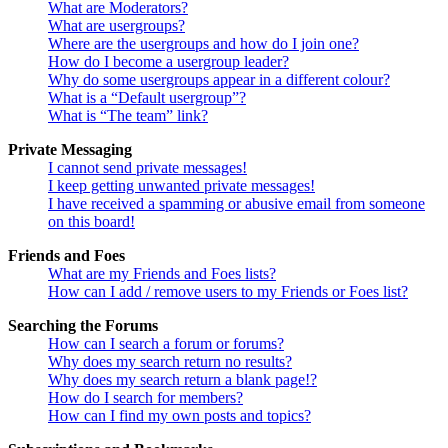
What are Moderators?
What are usergroups?
Where are the usergroups and how do I join one?
How do I become a usergroup leader?
Why do some usergroups appear in a different colour?
What is a “Default usergroup”?
What is “The team” link?
Private Messaging
I cannot send private messages!
I keep getting unwanted private messages!
I have received a spamming or abusive email from someone
on this board!
Friends and Foes
What are my Friends and Foes lists?
How can I add / remove users to my Friends or Foes list?
Searching the Forums
How can I search a forum or forums?
Why does my search return no results?
Why does my search return a blank page!?
How do I search for members?
How can I find my own posts and topics?