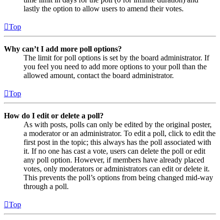
lastly the option to allow users to amend their votes.
Top
Why can’t I add more poll options?
The limit for poll options is set by the board administrator. If
you feel you need to add more options to your poll than the
allowed amount, contact the board administrator.
Top
How do I edit or delete a poll?
As with posts, polls can only be edited by the original poster,
a moderator or an administrator. To edit a poll, click to edit the
first post in the topic; this always has the poll associated with
it. If no one has cast a vote, users can delete the poll or edit
any poll option. However, if members have already placed
votes, only moderators or administrators can edit or delete it.
This prevents the poll’s options from being changed mid-way
through a poll.
Top