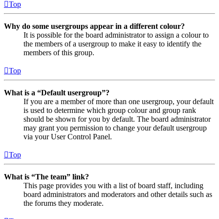
Top
Why do some usergroups appear in a different colour?
It is possible for the board administrator to assign a colour to
the members of a usergroup to make it easy to identify the
members of this group.
Top
What is a “Default usergroup”?
If you are a member of more than one usergroup, your default
is used to determine which group colour and group rank
should be shown for you by default. The board administrator
may grant you permission to change your default usergroup
via your User Control Panel.
Top
What is “The team” link?
This page provides you with a list of board staff, including
board administrators and moderators and other details such as
the forums they moderate.