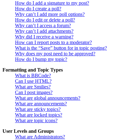
How do I add a signature to my post?
How do I create a poll?
Why can’t I add more poll options?
How do I edit or delete a poll?
Why can’t I access a forum?
Why can’t I add attachments?
Why did I receive a warning?
How can I report posts to a moderator?
What is the “Save” button for in topic posting?
Why does my post need to be approved?
How do I bump my topic?
Formatting and Topic Types
What is BBCode?
Can I use HTML?
What are Smilies?
Can I post images?
What are global announcements?
What are announcements?
What are sticky topics?
What are locked topics?
What are topic icons?
User Levels and Groups
What are Administrators?