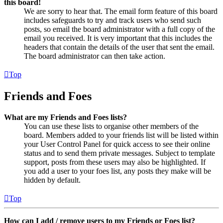
this board!
We are sorry to hear that. The email form feature of this board
includes safeguards to try and track users who send such
posts, so email the board administrator with a full copy of the
email you received. It is very important that this includes the
headers that contain the details of the user that sent the email.
The board administrator can then take action.
Top
Friends and Foes
What are my Friends and Foes lists?
You can use these lists to organise other members of the
board. Members added to your friends list will be listed within
your User Control Panel for quick access to see their online
status and to send them private messages. Subject to template
support, posts from these users may also be highlighted. If
you add a user to your foes list, any posts they make will be
hidden by default.
Top
How can I add / remove users to my Friends or Foes list?