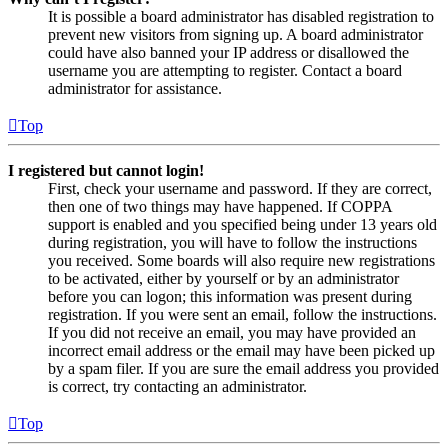
It is possible a board administrator has disabled registration to
prevent new visitors from signing up. A board administrator
could have also banned your IP address or disallowed the
username you are attempting to register. Contact a board
administrator for assistance.
Top
I registered but cannot login!
First, check your username and password. If they are correct,
then one of two things may have happened. If COPPA
support is enabled and you specified being under 13 years old
during registration, you will have to follow the instructions
you received. Some boards will also require new registrations
to be activated, either by yourself or by an administrator
before you can logon; this information was present during
registration. If you were sent an email, follow the instructions.
If you did not receive an email, you may have provided an
incorrect email address or the email may have been picked up
by a spam filer. If you are sure the email address you provided
is correct, try contacting an administrator.
Top