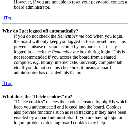
However, if you are not able to reset your password, contact a
board administrator.
Top
Why do I get logged off automatically?
If you do not check the
Remember me
box when you login,
the board will only keep you logged in for a preset time. This
prevents misuse of your account by anyone else. To stay
logged in, check the
Remember me
box during login. This is
not recommended if you access the board from a shared
computer, e.g. library, internet cafe, university computer lab,
etc. If you do not see this checkbox, it means a board
administrator has disabled this feature.
Top
What does the “Delete cookies” do?
“Delete cookies” deletes the cookies created by phpBB which
keep you authenticated and logged into the board. Cookies
also provide functions such as read tracking if they have been
enabled by a board administrator. If you are having login or
logout problems, deleting board cookies may help.