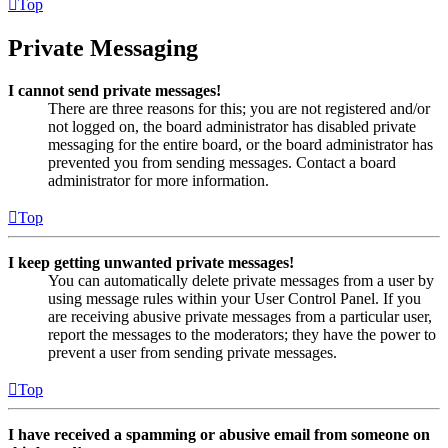
Top
Private Messaging
I cannot send private messages!
There are three reasons for this; you are not registered and/or
not logged on, the board administrator has disabled private
messaging for the entire board, or the board administrator has
prevented you from sending messages. Contact a board
administrator for more information.
Top
I keep getting unwanted private messages!
You can automatically delete private messages from a user by
using message rules within your User Control Panel. If you
are receiving abusive private messages from a particular user,
report the messages to the moderators; they have the power to
prevent a user from sending private messages.
Top
I have received a spamming or abusive email from someone on