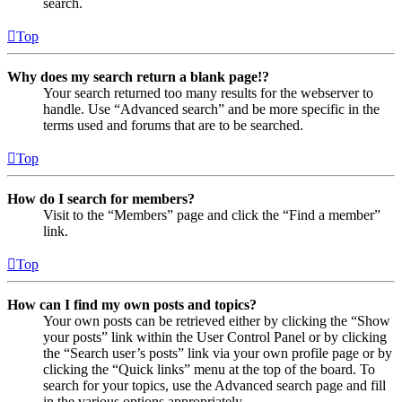
search.
Top
Why does my search return a blank page!?
Your search returned too many results for the webserver to
handle. Use “Advanced search” and be more specific in the
terms used and forums that are to be searched.
Top
How do I search for members?
Visit to the “Members” page and click the “Find a member”
link.
Top
How can I find my own posts and topics?
Your own posts can be retrieved either by clicking the “Show
your posts” link within the User Control Panel or by clicking
the “Search user’s posts” link via your own profile page or by
clicking the “Quick links” menu at the top of the board. To
search for your topics, use the Advanced search page and fill
in the various options appropriately.