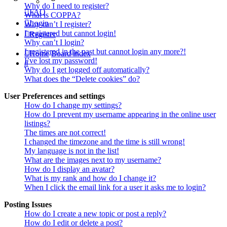
Why do I need to register?
FAQ
What is COPPA?
Login
Why can’t I register?
I registered but cannot login!
Register
Why can’t I login?
I registered in the past but cannot login any more?!
Home
Board index
I’ve lost my password!
Search
Why do I get logged off automatically?
What does the “Delete cookies” do?
User Preferences and settings
How do I change my settings?
How do I prevent my username appearing in the online user
listings?
The times are not correct!
I changed the timezone and the time is still wrong!
My language is not in the list!
What are the images next to my username?
How do I display an avatar?
What is my rank and how do I change it?
When I click the email link for a user it asks me to login?
Posting Issues
How do I create a new topic or post a reply?
How do I edit or delete a post?