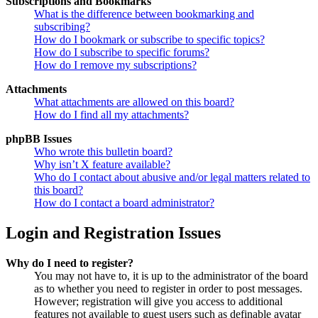
Subscriptions and Bookmarks
What is the difference between bookmarking and
subscribing?
How do I bookmark or subscribe to specific topics?
How do I subscribe to specific forums?
How do I remove my subscriptions?
Attachments
What attachments are allowed on this board?
How do I find all my attachments?
phpBB Issues
Who wrote this bulletin board?
Why isn’t X feature available?
Who do I contact about abusive and/or legal matters related to
this board?
How do I contact a board administrator?
Login and Registration Issues
Why do I need to register?
You may not have to, it is up to the administrator of the board
as to whether you need to register in order to post messages.
However; registration will give you access to additional
features not available to guest users such as definable avatar