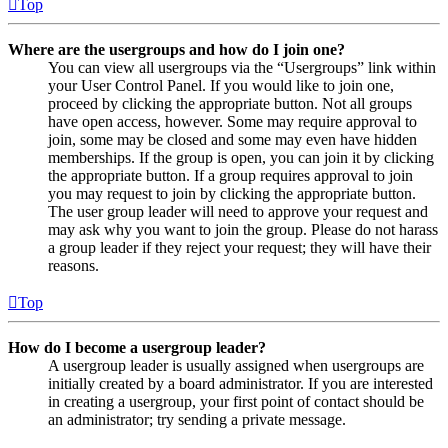
Top
Where are the usergroups and how do I join one?
You can view all usergroups via the “Usergroups” link within
your User Control Panel. If you would like to join one,
proceed by clicking the appropriate button. Not all groups
have open access, however. Some may require approval to
join, some may be closed and some may even have hidden
memberships. If the group is open, you can join it by clicking
the appropriate button. If a group requires approval to join
you may request to join by clicking the appropriate button.
The user group leader will need to approve your request and
may ask why you want to join the group. Please do not harass
a group leader if they reject your request; they will have their
reasons.
Top
How do I become a usergroup leader?
A usergroup leader is usually assigned when usergroups are
initially created by a board administrator. If you are interested
in creating a usergroup, your first point of contact should be
an administrator; try sending a private message.