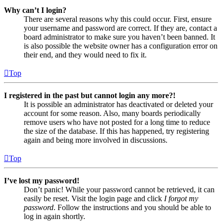
Why can’t I login?
There are several reasons why this could occur. First, ensure
your username and password are correct. If they are, contact a
board administrator to make sure you haven’t been banned. It
is also possible the website owner has a configuration error on
their end, and they would need to fix it.
Top
I registered in the past but cannot login any more?!
It is possible an administrator has deactivated or deleted your
account for some reason. Also, many boards periodically
remove users who have not posted for a long time to reduce
the size of the database. If this has happened, try registering
again and being more involved in discussions.
Top
I’ve lost my password!
Don’t panic! While your password cannot be retrieved, it can
easily be reset. Visit the login page and click
I forgot my
password
. Follow the instructions and you should be able to
log in again shortly.