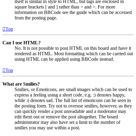
itself is similar in style to HTML, but tags are enclosed in
square brackets [ and ] rather than < and >. For more
information on BBCode see the guide which can be accessed
from the posting page.
Top
Can I use HTML?
No. It is not possible to post HTML on this board and have it
rendered as HTML. Most formatting which can be carried out
using HTML can be applied using BBCode instead.
Top
What are Smilies?
Smilies, or Emoticons, are small images which can be used to
express a feeling using a short code, e.g. :) denotes happy,
while :( denotes sad. The full list of emoticons can be seen in
the posting form. Try not to overuse smilies, however, as they
can quickly render a post unreadable and a moderator may
edit them out or remove the post altogether. The board
administrator may also have set a limit to the number of
smilies you may use within a post.