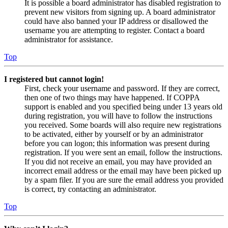
It is possible a board administrator has disabled registration to
prevent new visitors from signing up. A board administrator
could have also banned your IP address or disallowed the
username you are attempting to register. Contact a board
administrator for assistance.
Top
I registered but cannot login!
First, check your username and password. If they are correct,
then one of two things may have happened. If COPPA
support is enabled and you specified being under 13 years old
during registration, you will have to follow the instructions
you received. Some boards will also require new registrations
to be activated, either by yourself or by an administrator
before you can logon; this information was present during
registration. If you were sent an email, follow the instructions.
If you did not receive an email, you may have provided an
incorrect email address or the email may have been picked up
by a spam filer. If you are sure the email address you provided
is correct, try contacting an administrator.
Top