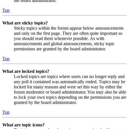
the board administrator.
Top
What are sticky topics?
Sticky topics within the forum appear below announcements
and only on the first page. They are often quite important so
you should read them whenever possible. As with
announcements and global announcements, sticky topic
permissions are granted by the board administrator.
Top
What are locked topics?
Locked topics are topics where users can no longer reply and
any poll it contained was automatically ended. Topics may be
locked for many reasons and were set this way by either the
forum moderator or board administrator. You may also be able
to lock your own topics depending on the permissions you are
granted by the board administrator.
Top
What are topic icons?