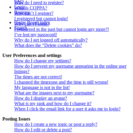
FAQ
Why do I need to register?
Login
What is COPPA?
Register
Why can’t I register?
I registered but cannot login!
Home
Board index
Why can’t I login?
Search
I registered in the past but cannot login any more?!
I’ve lost my password!
Why do I get logged off automatically?
What does the “Delete cookies” do?
User Preferences and settings
How do I change my settings?
How do I prevent my username appearing in the online user
listings?
The times are not correct!
I changed the timezone and the time is still wrong!
My language is not in the list!
What are the images next to my username?
How do I display an avatar?
What is my rank and how do I change it?
When I click the email link for a user it asks me to login?
Posting Issues
How do I create a new topic or post a reply?
How do I edit or delete a post?