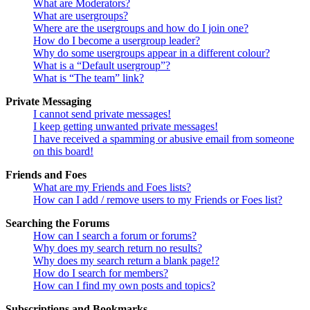
What are Moderators?
What are usergroups?
Where are the usergroups and how do I join one?
How do I become a usergroup leader?
Why do some usergroups appear in a different colour?
What is a “Default usergroup”?
What is “The team” link?
Private Messaging
I cannot send private messages!
I keep getting unwanted private messages!
I have received a spamming or abusive email from someone
on this board!
Friends and Foes
What are my Friends and Foes lists?
How can I add / remove users to my Friends or Foes list?
Searching the Forums
How can I search a forum or forums?
Why does my search return no results?
Why does my search return a blank page!?
How do I search for members?
How can I find my own posts and topics?
Subscriptions and Bookmarks