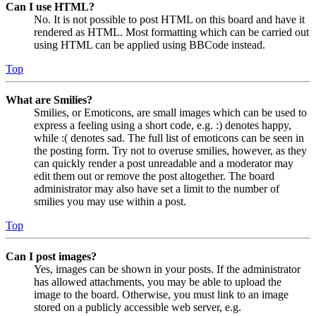
Can I use HTML?
No. It is not possible to post HTML on this board and have it
rendered as HTML. Most formatting which can be carried out
using HTML can be applied using BBCode instead.
Top
What are Smilies?
Smilies, or Emoticons, are small images which can be used to
express a feeling using a short code, e.g. :) denotes happy,
while :( denotes sad. The full list of emoticons can be seen in
the posting form. Try not to overuse smilies, however, as they
can quickly render a post unreadable and a moderator may
edit them out or remove the post altogether. The board
administrator may also have set a limit to the number of
smilies you may use within a post.
Top
Can I post images?
Yes, images can be shown in your posts. If the administrator
has allowed attachments, you may be able to upload the
image to the board. Otherwise, you must link to an image
stored on a publicly accessible web server, e.g.