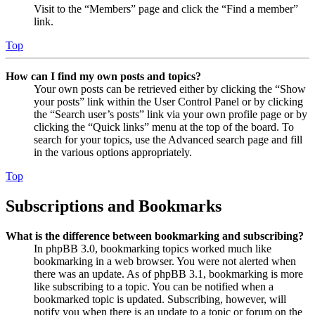
Visit to the “Members” page and click the “Find a member”
link.
Top
How can I find my own posts and topics?
Your own posts can be retrieved either by clicking the “Show
your posts” link within the User Control Panel or by clicking
the “Search user’s posts” link via your own profile page or by
clicking the “Quick links” menu at the top of the board. To
search for your topics, use the Advanced search page and fill
in the various options appropriately.
Top
Subscriptions and Bookmarks
What is the difference between bookmarking and subscribing?
In phpBB 3.0, bookmarking topics worked much like
bookmarking in a web browser. You were not alerted when
there was an update. As of phpBB 3.1, bookmarking is more
like subscribing to a topic. You can be notified when a
bookmarked topic is updated. Subscribing, however, will
notify you when there is an update to a topic or forum on the