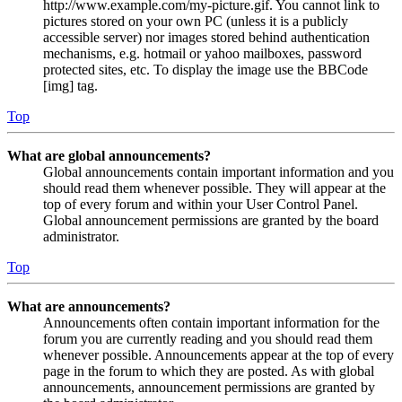
http://www.example.com/my-picture.gif. You cannot link to
pictures stored on your own PC (unless it is a publicly
accessible server) nor images stored behind authentication
mechanisms, e.g. hotmail or yahoo mailboxes, password
protected sites, etc. To display the image use the BBCode
[img] tag.
Top
What are global announcements?
Global announcements contain important information and you
should read them whenever possible. They will appear at the
top of every forum and within your User Control Panel.
Global announcement permissions are granted by the board
administrator.
Top
What are announcements?
Announcements often contain important information for the
forum you are currently reading and you should read them
whenever possible. Announcements appear at the top of every
page in the forum to which they are posted. As with global
announcements, announcement permissions are granted by