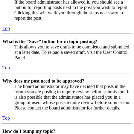
If the board administrator has allowed it, you should see a
button for reporting posts next to the post you wish to report.
Clicking this will walk you through the steps necessary to
report the post.
Top
What is the “Save” button for in topic posting?
This allows you to save drafts to be completed and submitted
at a later date. To reload a saved draft, visit the User Control
Panel.
Top
Why does my post need to be approved?
The board administrator may have decided that posts in the
forum you are posting to require review before submission. It
is also possible that the administrator has placed you in a
group of users whose posts require review before submission.
Please contact the board administrator for further details.
Top
How do I bump my topic?