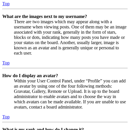
Top
What are the images next to my username?
There are two images which may appear along with a
username when viewing posts. One of them may be an image
associated with your rank, generally in the form of stars,
blocks or dots, indicating how many posts you have made or
your status on the board. Another, usually larger, image is
known as an avatar and is generally unique or personal to
each user.
Top
How do I display an avatar?
Within your User Control Panel, under “Profile” you can add
an avatar by using one of the four following methods:
Gravatar, Gallery, Remote or Upload. It is up to the board
administrator to enable avatars and to choose the way in
which avatars can be made available. If you are unable to use
avatars, contact a board administrator.
Top
What is my rank and how do I change it?