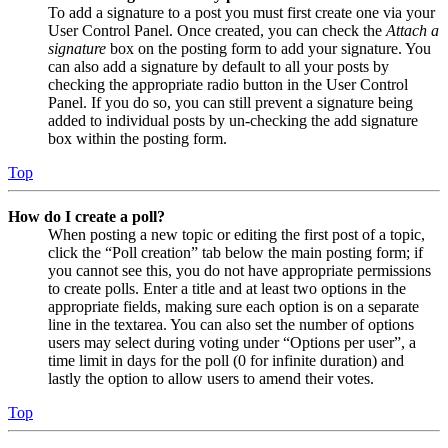
To add a signature to a post you must first create one via your
User Control Panel. Once created, you can check the
Attach a
signature
box on the posting form to add your signature. You
can also add a signature by default to all your posts by
checking the appropriate radio button in the User Control
Panel. If you do so, you can still prevent a signature being
added to individual posts by un-checking the add signature
box within the posting form.
Top
How do I create a poll?
When posting a new topic or editing the first post of a topic,
click the “Poll creation” tab below the main posting form; if
you cannot see this, you do not have appropriate permissions
to create polls. Enter a title and at least two options in the
appropriate fields, making sure each option is on a separate
line in the textarea. You can also set the number of options
users may select during voting under “Options per user”, a
time limit in days for the poll (0 for infinite duration) and
lastly the option to allow users to amend their votes.
Top