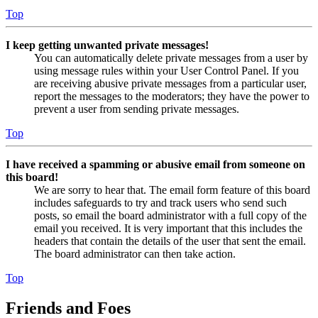
Top
I keep getting unwanted private messages!
You can automatically delete private messages from a user by
using message rules within your User Control Panel. If you
are receiving abusive private messages from a particular user,
report the messages to the moderators; they have the power to
prevent a user from sending private messages.
Top
I have received a spamming or abusive email from someone on
this board!
We are sorry to hear that. The email form feature of this board
includes safeguards to try and track users who send such
posts, so email the board administrator with a full copy of the
email you received. It is very important that this includes the
headers that contain the details of the user that sent the email.
The board administrator can then take action.
Top
Friends and Foes