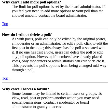
Why can’t I add more poll options?
The limit for poll options is set by the board administrator. If
you feel you need to add more options to your poll than the
allowed amount, contact the board administrator.
Top
How do I edit or delete a poll?
As with posts, polls can only be edited by the original poster,
a moderator or an administrator. To edit a poll, click to edit the
first post in the topic; this always has the poll associated with
it. If no one has cast a vote, users can delete the poll or edit
any poll option. However, if members have already placed
votes, only moderators or administrators can edit or delete it.
This prevents the poll’s options from being changed mid-way
through a poll.
Top
Why can’t I access a forum?
Some forums may be limited to certain users or groups. To
view, read, post or perform another action you may need
special permissions. Contact a moderator or board
administrator to grant you access.