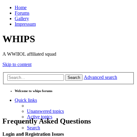
Home
Forums
Gallery
Impressum
WHIPS
A WWIIOL affiliated squad
Skip to content
Advanced search
Search
Welcome to whips forums
Quick links
Unanswered topics
Active topics
Frequently Asked Questions
Search
Login and Registration Issues