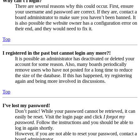
Why can’t I login?
There are several reasons why this could occur. First, ensure
your username and password are correct. If they are, contact a
board administrator to make sure you haven’t been banned. It
is also possible the website owner has a configuration error on
their end, and they would need to fix it.
Top
I registered in the past but cannot login any more?!
It is possible an administrator has deactivated or deleted your
account for some reason. Also, many boards periodically
remove users who have not posted for a long time to reduce
the size of the database. If this has happened, try registering
again and being more involved in discussions.
Top
I’ve lost my password!
Don’t panic! While your password cannot be retrieved, it can
easily be reset. Visit the login page and click
I forgot my
password
. Follow the instructions and you should be able to
log in again shortly.
However, if you are not able to reset your password, contact a
board administrator.