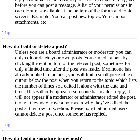
before you can post a message. A list of your permissions in
each forum is available at the bottom of the forum and topic
screens. Example: You can post new topics, You can post
attachments, etc.
Top
How do I edit or delete a post?
Unless you are a board administrator or moderator, you can
only edit or delete your own posts. You can edit a post by
clicking the edit button for the relevant post, sometimes for
only a limited time after the post was made. If someone has
already replied to the post, you will find a small piece of text
output below the post when you return to the topic which lists
the number of times you edited it along with the date and
time. This will only appear if someone has made a reply; it
will not appear if a moderator or administrator edited the post,
though they may leave a note as to why they’ve edited the
post at their own discretion. Please note that normal users
cannot delete a post once someone has replied.
Top
How do I add a signature to my post?