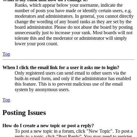
Ranks, which appear below your username, indicate the
number of posts you have made or identify certain users, e.g.
moderators and administrators. In general, you cannot directly
change the wording of any board ranks as they are set by the
board administrator. Please do not abuse the board by posting
unnecessarily just to increase your rank. Most boards will not
tolerate this and the moderator or administrator will simply
lower your post count.
Top
When I click the email link for a user it asks me to login?
Only registered users can send email to other users via the
built-in email form, and only if the administrator has enabled
this feature. This is to prevent malicious use of the email
system by anonymous users.
Top
Posting Issues
How do I create a new topic or post a reply?
To post a new topic in a forum, click "New Topic". To post a
reply to a topic, click "Post Reply". You may need to register