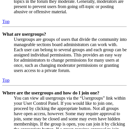
topics in the forum they moderate. Generally, moderators are
present to prevent users from going off-topic or posting
abusive or offensive material.
Top
What are usergroups?
Usergroups are groups of users that divide the community into
manageable sections board administrators can work with.
Each user can belong to several groups and each group can be
assigned individual permissions. This provides an easy way
for administrators to change permissions for many users at
once, such as changing moderator permissions or granting
users access to a private forum.
Top
Where are the usergroups and how do I join one?
You can view all usergroups via the “Usergroups” link within
your User Control Panel. If you would like to join one,
proceed by clicking the appropriate button. Not all groups
have open access, however. Some may require approval to
join, some may be closed and some may even have hidden
memberships. If the group is open, you can join it by clicking