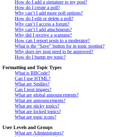
How do I add a signature to my post?
How do I create a poll?
Why can’t I add more poll options?
How do I edit or delete a poll?
Why can’t I access a forum?
Why can’t I add attachments?
Why did I receive a warning?
How can I report posts to a moderator?
What is the “Save” button for in topic posting?
Why does my post need to be approved?
How do I bump my topic?
Formatting and Topic Types
What is BBCode?
Can I use HTML?
What are Smilies?
Can I post images?
What are global announcements?
What are announcements?
What are sticky topics?
What are locked topics?
What are topic icons?
User Levels and Groups
What are Administrators?