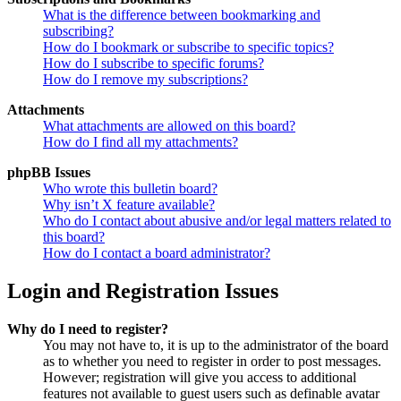
What is the difference between bookmarking and
subscribing?
How do I bookmark or subscribe to specific topics?
How do I subscribe to specific forums?
How do I remove my subscriptions?
Attachments
What attachments are allowed on this board?
How do I find all my attachments?
phpBB Issues
Who wrote this bulletin board?
Why isn’t X feature available?
Who do I contact about abusive and/or legal matters related to
this board?
How do I contact a board administrator?
Login and Registration Issues
Why do I need to register?
You may not have to, it is up to the administrator of the board
as to whether you need to register in order to post messages.
However; registration will give you access to additional
features not available to guest users such as definable avatar