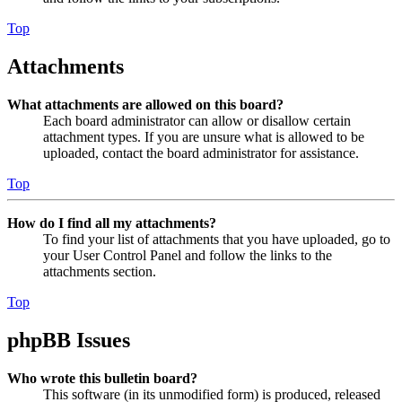
Top
Attachments
What attachments are allowed on this board?
Each board administrator can allow or disallow certain
attachment types. If you are unsure what is allowed to be
uploaded, contact the board administrator for assistance.
Top
How do I find all my attachments?
To find your list of attachments that you have uploaded, go to
your User Control Panel and follow the links to the
attachments section.
Top
phpBB Issues
Who wrote this bulletin board?
This software (in its unmodified form) is produced, released