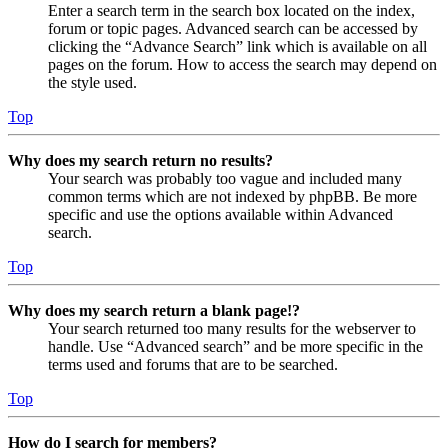
Enter a search term in the search box located on the index,
forum or topic pages. Advanced search can be accessed by
clicking the “Advance Search” link which is available on all
pages on the forum. How to access the search may depend on
the style used.
Top
Why does my search return no results?
Your search was probably too vague and included many
common terms which are not indexed by phpBB. Be more
specific and use the options available within Advanced
search.
Top
Why does my search return a blank page!?
Your search returned too many results for the webserver to
handle. Use “Advanced search” and be more specific in the
terms used and forums that are to be searched.
Top
How do I search for members?