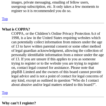
images, private messaging, emailing of fellow users,
usergroup subscription, etc. It only takes a few moments to
register so it is recommended you do so.
Top
What is COPPA?
COPPA, or the Children’s Online Privacy Protection Act of
1998, is a law in the United States requiring websites which
can potentially collect information from minors under the age
of 13 to have written parental consent or some other method
of legal guardian acknowledgment, allowing the collection of
personally identifiable information from a minor under the age
of 13. If you are unsure if this applies to you as someone
trying to register or to the website you are trying to register
on, contact legal counsel for assistance. Please note that
phpBB Limited and the owners of this board cannot provide
legal advice and is not a point of contact for legal concerns of
any kind, except as outlined in question “Who do I contact
about abusive and/or legal matters related to this board?”.
Top
Why can’t I register?