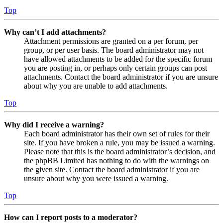
Top
Why can’t I add attachments?
Attachment permissions are granted on a per forum, per
group, or per user basis. The board administrator may not
have allowed attachments to be added for the specific forum
you are posting in, or perhaps only certain groups can post
attachments. Contact the board administrator if you are unsure
about why you are unable to add attachments.
Top
Why did I receive a warning?
Each board administrator has their own set of rules for their
site. If you have broken a rule, you may be issued a warning.
Please note that this is the board administrator’s decision, and
the phpBB Limited has nothing to do with the warnings on
the given site. Contact the board administrator if you are
unsure about why you were issued a warning.
Top
How can I report posts to a moderator?