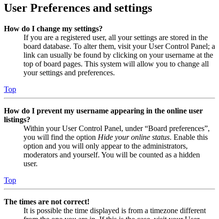
User Preferences and settings
How do I change my settings?
If you are a registered user, all your settings are stored in the
board database. To alter them, visit your User Control Panel; a
link can usually be found by clicking on your username at the
top of board pages. This system will allow you to change all
your settings and preferences.
Top
How do I prevent my username appearing in the online user
listings?
Within your User Control Panel, under “Board preferences”,
you will find the option
Hide your online status
. Enable this
option and you will only appear to the administrators,
moderators and yourself. You will be counted as a hidden
user.
Top
The times are not correct!
It is possible the time displayed is from a timezone different