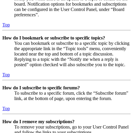
board. Notification options for bookmarks and subscriptions
can be configured in the User Control Panel, under “Board
preferences”.
Top
How do I bookmark or subscribe to specific topics?
You can bookmark or subscribe to a specific topic by clicking
the appropriate link in the “Topic tools” menu, conveniently
located near the top and bottom of a topic discussion.
Replying to a topic with the “Notify me when a reply is
posted” option checked will also subscribe you to the topic.
Top
How do I subscribe to specific forums?
To subscribe to a specific forum, click the “Subscribe forum”
link, at the bottom of page, upon entering the forum.
Top
How do I remove my subscriptions?
To remove your subscriptions, go to your User Control Panel
and follow the links to your subscriptions.