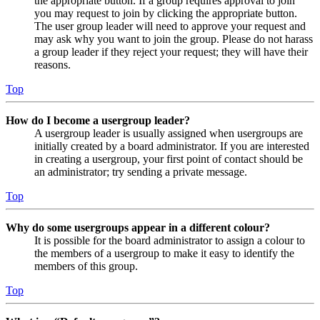
the appropriate button. If a group requires approval to join
you may request to join by clicking the appropriate button.
The user group leader will need to approve your request and
may ask why you want to join the group. Please do not harass
a group leader if they reject your request; they will have their
reasons.
Top
How do I become a usergroup leader?
A usergroup leader is usually assigned when usergroups are
initially created by a board administrator. If you are interested
in creating a usergroup, your first point of contact should be
an administrator; try sending a private message.
Top
Why do some usergroups appear in a different colour?
It is possible for the board administrator to assign a colour to
the members of a usergroup to make it easy to identify the
members of this group.
Top