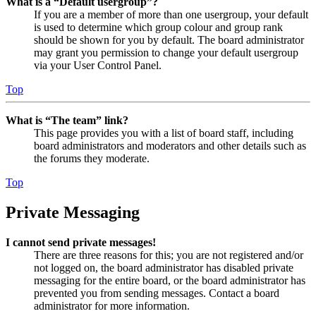
What is a “Default usergroup”?
If you are a member of more than one usergroup, your default
is used to determine which group colour and group rank
should be shown for you by default. The board administrator
may grant you permission to change your default usergroup
via your User Control Panel.
Top
What is “The team” link?
This page provides you with a list of board staff, including
board administrators and moderators and other details such as
the forums they moderate.
Top
Private Messaging
I cannot send private messages!
There are three reasons for this; you are not registered and/or
not logged on, the board administrator has disabled private
messaging for the entire board, or the board administrator has
prevented you from sending messages. Contact a board
administrator for more information.