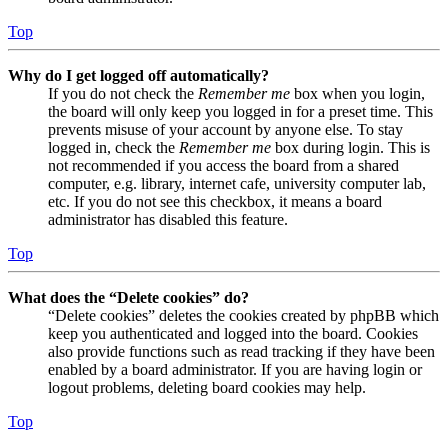
Top
Why do I get logged off automatically?
If you do not check the
Remember me
box when you login,
the board will only keep you logged in for a preset time. This
prevents misuse of your account by anyone else. To stay
logged in, check the
Remember me
box during login. This is
not recommended if you access the board from a shared
computer, e.g. library, internet cafe, university computer lab,
etc. If you do not see this checkbox, it means a board
administrator has disabled this feature.
Top
What does the “Delete cookies” do?
“Delete cookies” deletes the cookies created by phpBB which
keep you authenticated and logged into the board. Cookies
also provide functions such as read tracking if they have been
enabled by a board administrator. If you are having login or
logout problems, deleting board cookies may help.
Top