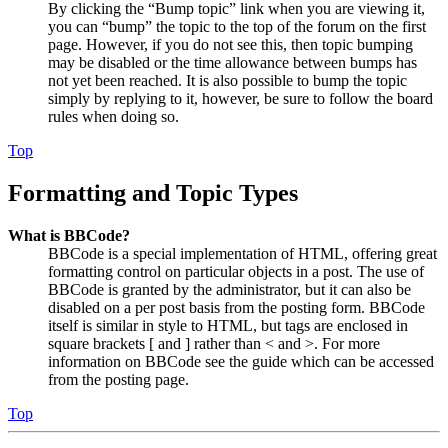
By clicking the “Bump topic” link when you are viewing it,
you can “bump” the topic to the top of the forum on the first
page. However, if you do not see this, then topic bumping
may be disabled or the time allowance between bumps has
not yet been reached. It is also possible to bump the topic
simply by replying to it, however, be sure to follow the board
rules when doing so.
Top
Formatting and Topic Types
What is BBCode?
BBCode is a special implementation of HTML, offering great
formatting control on particular objects in a post. The use of
BBCode is granted by the administrator, but it can also be
disabled on a per post basis from the posting form. BBCode
itself is similar in style to HTML, but tags are enclosed in
square brackets [ and ] rather than < and >. For more
information on BBCode see the guide which can be accessed
from the posting page.
Top