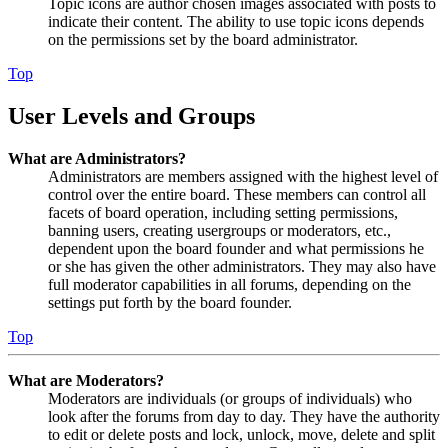
Topic icons are author chosen images associated with posts to
indicate their content. The ability to use topic icons depends
on the permissions set by the board administrator.
Top
User Levels and Groups
What are Administrators?
Administrators are members assigned with the highest level of
control over the entire board. These members can control all
facets of board operation, including setting permissions,
banning users, creating usergroups or moderators, etc.,
dependent upon the board founder and what permissions he
or she has given the other administrators. They may also have
full moderator capabilities in all forums, depending on the
settings put forth by the board founder.
Top
What are Moderators?
Moderators are individuals (or groups of individuals) who
look after the forums from day to day. They have the authority
to edit or delete posts and lock, unlock, move, delete and split