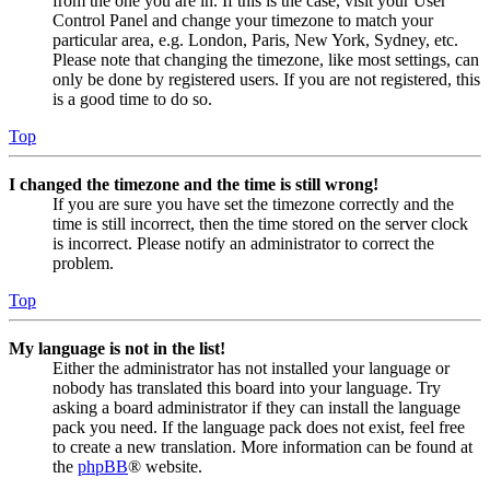
from the one you are in. If this is the case, visit your User
Control Panel and change your timezone to match your
particular area, e.g. London, Paris, New York, Sydney, etc.
Please note that changing the timezone, like most settings, can
only be done by registered users. If you are not registered, this
is a good time to do so.
Top
I changed the timezone and the time is still wrong!
If you are sure you have set the timezone correctly and the
time is still incorrect, then the time stored on the server clock
is incorrect. Please notify an administrator to correct the
problem.
Top
My language is not in the list!
Either the administrator has not installed your language or
nobody has translated this board into your language. Try
asking a board administrator if they can install the language
pack you need. If the language pack does not exist, feel free
to create a new translation. More information can be found at
the
phpBB
® website.