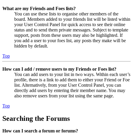
What are my Friends and Foes lists?
You can use these lists to organise other members of the
board. Members added to your friends list will be listed within
your User Control Panel for quick access to see their online
status and to send them private messages. Subject to template
support, posts from these users may also be highlighted. If
you add a user to your foes list, any posts they make will be
hidden by default.
Top
How can I add / remove users to my Friends or Foes list?
You can add users to your list in two ways. Within each user’s
profile, there is a link to add them to either your Friend or Foe
list. Alternatively, from your User Control Panel, you can
directly add users by entering their member name. You may
also remove users from your list using the same page.
Top
Searching the Forums
How can I search a forum or forums?