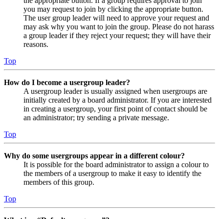
the appropriate button. If a group requires approval to join
you may request to join by clicking the appropriate button.
The user group leader will need to approve your request and
may ask why you want to join the group. Please do not harass
a group leader if they reject your request; they will have their
reasons.
Top
How do I become a usergroup leader?
A usergroup leader is usually assigned when usergroups are
initially created by a board administrator. If you are interested
in creating a usergroup, your first point of contact should be
an administrator; try sending a private message.
Top
Why do some usergroups appear in a different colour?
It is possible for the board administrator to assign a colour to
the members of a usergroup to make it easy to identify the
members of this group.
Top