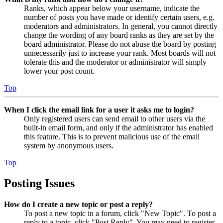
Ranks, which appear below your username, indicate the
number of posts you have made or identify certain users, e.g.
moderators and administrators. In general, you cannot directly
change the wording of any board ranks as they are set by the
board administrator. Please do not abuse the board by posting
unnecessarily just to increase your rank. Most boards will not
tolerate this and the moderator or administrator will simply
lower your post count.
Top
When I click the email link for a user it asks me to login?
Only registered users can send email to other users via the
built-in email form, and only if the administrator has enabled
this feature. This is to prevent malicious use of the email
system by anonymous users.
Top
Posting Issues
How do I create a new topic or post a reply?
To post a new topic in a forum, click "New Topic". To post a
reply to a topic, click "Post Reply". You may need to register