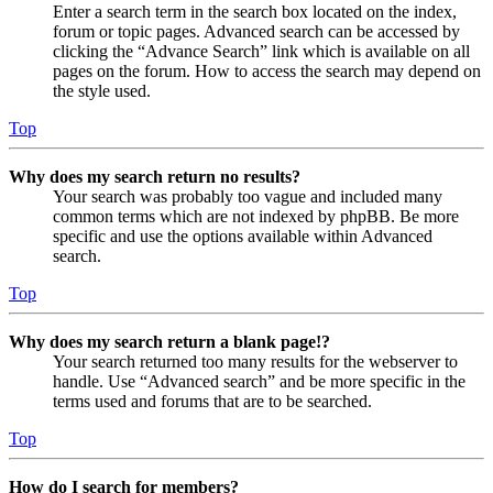
Enter a search term in the search box located on the index,
forum or topic pages. Advanced search can be accessed by
clicking the “Advance Search” link which is available on all
pages on the forum. How to access the search may depend on
the style used.
Top
Why does my search return no results?
Your search was probably too vague and included many
common terms which are not indexed by phpBB. Be more
specific and use the options available within Advanced
search.
Top
Why does my search return a blank page!?
Your search returned too many results for the webserver to
handle. Use “Advanced search” and be more specific in the
terms used and forums that are to be searched.
Top
How do I search for members?