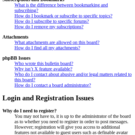
What is the difference between bookmarking and
subscribing?
How do I bookmark or subscribe to specific topics?
How do I subscribe to specific forums?
How do I remove my subscriptions?
Attachments
What attachments are allowed on this board?
How do I find all my attachments?
phpBB Issues
Who wrote this bulletin board?
Why isn’t X feature available?
Who do I contact about abusive and/or legal matters related to
this board?
How do I contact a board administrator?
Login and Registration Issues
Why do I need to register?
You may not have to, it is up to the administrator of the board
as to whether you need to register in order to post messages.
However; registration will give you access to additional
features not available to guest users such as definable avatar