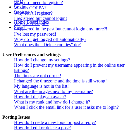
FAQ
Why do I need to register?
Login
What is COPPA?
Register
Why can’t I register?
I registered but cannot login!
Home
Board index
Why can’t I login?
Search
I registered in the past but cannot login any more?!
I’ve lost my password!
Why do I get logged off automatically?
What does the “Delete cookies” do?
User Preferences and settings
How do I change my settings?
How do I prevent my username appearing in the online user
listings?
The times are not correct!
I changed the timezone and the time is still wrong!
My language is not in the list!
What are the images next to my username?
How do I display an avatar?
What is my rank and how do I change it?
When I click the email link for a user it asks me to login?
Posting Issues
How do I create a new topic or post a reply?
How do I edit or delete a post?