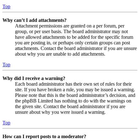
Top
Why can’t I add attachments?
Attachment permissions are granted on a per forum, per
group, or per user basis. The board administrator may not
have allowed attachments to be added for the specific forum
you are posting in, or perhaps only certain groups can post
attachments. Contact the board administrator if you are unsure
about why you are unable to add attachments.
Top
Why did I receive a warning?
Each board administrator has their own set of rules for their
site. If you have broken a rule, you may be issued a warning.
Please note that this is the board administrator’s decision, and
the phpBB Limited has nothing to do with the warnings on
the given site. Contact the board administrator if you are
unsure about why you were issued a warning.
Top
How can I report posts to a moderator?