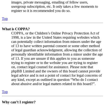
images, private messaging, emailing of fellow users,
usergroup subscription, etc. It only takes a few moments to
register so it is recommended you do so.
Top
What is COPPA?
COPPA, or the Children’s Online Privacy Protection Act of
1998, is a law in the United States requiring websites which
can potentially collect information from minors under the age
of 13 to have written parental consent or some other method
of legal guardian acknowledgment, allowing the collection of
personally identifiable information from a minor under the age
of 13. If you are unsure if this applies to you as someone
trying to register or to the website you are trying to register
on, contact legal counsel for assistance. Please note that
phpBB Limited and the owners of this board cannot provide
legal advice and is not a point of contact for legal concerns of
any kind, except as outlined in question “Who do I contact
about abusive and/or legal matters related to this board?”.
Top
Why can’t I register?