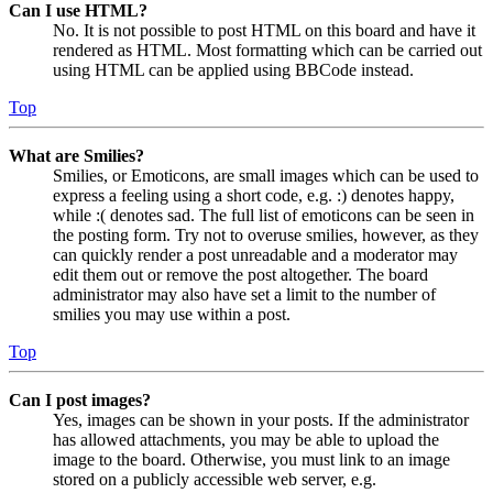
Can I use HTML?
No. It is not possible to post HTML on this board and have it
rendered as HTML. Most formatting which can be carried out
using HTML can be applied using BBCode instead.
Top
What are Smilies?
Smilies, or Emoticons, are small images which can be used to
express a feeling using a short code, e.g. :) denotes happy,
while :( denotes sad. The full list of emoticons can be seen in
the posting form. Try not to overuse smilies, however, as they
can quickly render a post unreadable and a moderator may
edit them out or remove the post altogether. The board
administrator may also have set a limit to the number of
smilies you may use within a post.
Top
Can I post images?
Yes, images can be shown in your posts. If the administrator
has allowed attachments, you may be able to upload the
image to the board. Otherwise, you must link to an image
stored on a publicly accessible web server, e.g.