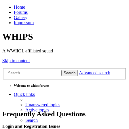
Home
Forums
Gallery
Impressum
WHIPS
A WWIIOL affiliated squad
Skip to content
Advanced search
Search
Welcome to whips forums
Quick links
Unanswered topics
Active topics
Frequently Asked Questions
Search
Login and Registration Issues