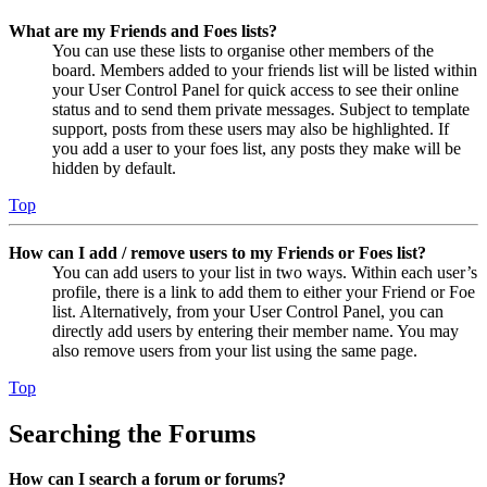
What are my Friends and Foes lists?
You can use these lists to organise other members of the
board. Members added to your friends list will be listed within
your User Control Panel for quick access to see their online
status and to send them private messages. Subject to template
support, posts from these users may also be highlighted. If
you add a user to your foes list, any posts they make will be
hidden by default.
Top
How can I add / remove users to my Friends or Foes list?
You can add users to your list in two ways. Within each user’s
profile, there is a link to add them to either your Friend or Foe
list. Alternatively, from your User Control Panel, you can
directly add users by entering their member name. You may
also remove users from your list using the same page.
Top
Searching the Forums
How can I search a forum or forums?