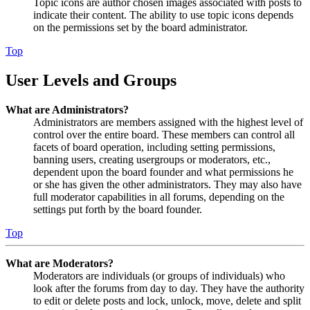
Topic icons are author chosen images associated with posts to
indicate their content. The ability to use topic icons depends
on the permissions set by the board administrator.
Top
User Levels and Groups
What are Administrators?
Administrators are members assigned with the highest level of
control over the entire board. These members can control all
facets of board operation, including setting permissions,
banning users, creating usergroups or moderators, etc.,
dependent upon the board founder and what permissions he
or she has given the other administrators. They may also have
full moderator capabilities in all forums, depending on the
settings put forth by the board founder.
Top
What are Moderators?
Moderators are individuals (or groups of individuals) who
look after the forums from day to day. They have the authority
to edit or delete posts and lock, unlock, move, delete and split