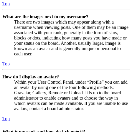
Top
What are the images next to my username?
There are two images which may appear along with a
username when viewing posts. One of them may be an image
associated with your rank, generally in the form of stars,
blocks or dots, indicating how many posts you have made or
your status on the board. Another, usually larger, image is
known as an avatar and is generally unique or personal to
each user.
Top
How do I display an avatar?
Within your User Control Panel, under “Profile” you can add
an avatar by using one of the four following methods:
Gravatar, Gallery, Remote or Upload. It is up to the board
administrator to enable avatars and to choose the way in
which avatars can be made available. If you are unable to use
avatars, contact a board administrator.
Top
What is my rank and how do I change it?