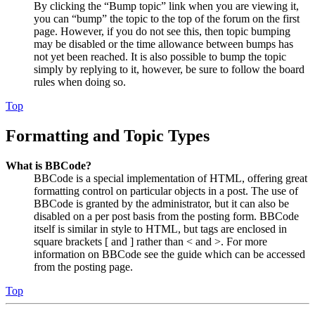
By clicking the “Bump topic” link when you are viewing it,
you can “bump” the topic to the top of the forum on the first
page. However, if you do not see this, then topic bumping
may be disabled or the time allowance between bumps has
not yet been reached. It is also possible to bump the topic
simply by replying to it, however, be sure to follow the board
rules when doing so.
Top
Formatting and Topic Types
What is BBCode?
BBCode is a special implementation of HTML, offering great
formatting control on particular objects in a post. The use of
BBCode is granted by the administrator, but it can also be
disabled on a per post basis from the posting form. BBCode
itself is similar in style to HTML, but tags are enclosed in
square brackets [ and ] rather than < and >. For more
information on BBCode see the guide which can be accessed
from the posting page.
Top