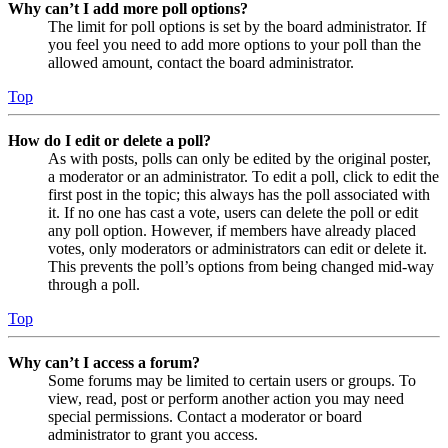
Why can’t I add more poll options?
The limit for poll options is set by the board administrator. If
you feel you need to add more options to your poll than the
allowed amount, contact the board administrator.
Top
How do I edit or delete a poll?
As with posts, polls can only be edited by the original poster,
a moderator or an administrator. To edit a poll, click to edit the
first post in the topic; this always has the poll associated with
it. If no one has cast a vote, users can delete the poll or edit
any poll option. However, if members have already placed
votes, only moderators or administrators can edit or delete it.
This prevents the poll’s options from being changed mid-way
through a poll.
Top
Why can’t I access a forum?
Some forums may be limited to certain users or groups. To
view, read, post or perform another action you may need
special permissions. Contact a moderator or board
administrator to grant you access.