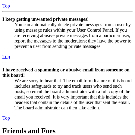
Top
I keep getting unwanted private messages!
You can automatically delete private messages from a user by
using message rules within your User Control Panel. If you
are receiving abusive private messages from a particular user,
report the messages to the moderators; they have the power to
prevent a user from sending private messages.
Top
I have received a spamming or abusive email from someone on
this board!
We are sorry to hear that. The email form feature of this board
includes safeguards to try and track users who send such
posts, so email the board administrator with a full copy of the
email you received. It is very important that this includes the
headers that contain the details of the user that sent the email.
The board administrator can then take action.
Top
Friends and Foes