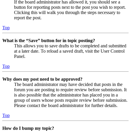
If the board administrator has allowed it, you should see a
button for reporting posts next to the post you wish to report.
Clicking this will walk you through the steps necessary to
report the post.
Top
What is the “Save” button for in topic posting?
This allows you to save drafts to be completed and submitted
at a later date. To reload a saved draft, visit the User Control
Panel.
Top
Why does my post need to be approved?
The board administrator may have decided that posts in the
forum you are posting to require review before submission. It
is also possible that the administrator has placed you in a
group of users whose posts require review before submission.
Please contact the board administrator for further details.
Top
How do I bump my topic?