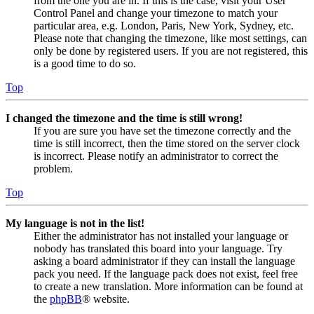
from the one you are in. If this is the case, visit your User
Control Panel and change your timezone to match your
particular area, e.g. London, Paris, New York, Sydney, etc.
Please note that changing the timezone, like most settings, can
only be done by registered users. If you are not registered, this
is a good time to do so.
Top
I changed the timezone and the time is still wrong!
If you are sure you have set the timezone correctly and the
time is still incorrect, then the time stored on the server clock
is incorrect. Please notify an administrator to correct the
problem.
Top
My language is not in the list!
Either the administrator has not installed your language or
nobody has translated this board into your language. Try
asking a board administrator if they can install the language
pack you need. If the language pack does not exist, feel free
to create a new translation. More information can be found at
the
phpBB
® website.