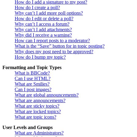
How do I add a signature to my post?
How do I create a poll?
Why can’t I add more poll options?
How do I edit or delete a poll?
Why can’t I access a forum?
Why can’t I add attachments?
Why did I receive a warning?
How can I report posts to a moderator?
What is the “Save” button for in topic posting?
Why does my post need to be approved?
How do I bump my topic?
Formatting and Topic Types
What is BBCode?
Can I use HTML?
What are Smilies?
Can I post images?
What are global announcements?
What are announcements?
What are sticky topics?
What are locked topics?
What are topic icons?
User Levels and Groups
What are Administrators?