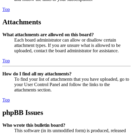
Top
Attachments
What attachments are allowed on this board?
Each board administrator can allow or disallow certain
attachment types. If you are unsure what is allowed to be
uploaded, contact the board administrator for assistance.
Top
How do I find all my attachments?
To find your list of attachments that you have uploaded, go to
your User Control Panel and follow the links to the
attachments section.
Top
phpBB Issues
Who wrote this bulletin board?
This software (in its unmodified form) is produced, released