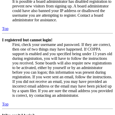
It is possible a board administrator has disabled registration to
prevent new visitors from signing up. A board administrator
could have also banned your IP address or disallowed the
username you are attempting to register. Contact a board
administrator for assistance.
Top
I registered but cannot login!
First, check your username and password. If they are correct,
then one of two things may have happened. If COPPA
support is enabled and you specified being under 13 years old
during registration, you will have to follow the instructions
you received. Some boards will also require new registrations
to be activated, either by yourself or by an administrator
before you can logon; this information was present during
registration. If you were sent an email, follow the instructions.
If you did not receive an email, you may have provided an
incorrect email address or the email may have been picked up
by a spam filer. If you are sure the email address you provided
is correct, try contacting an administrator.
Top