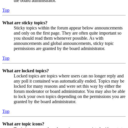
the board administrator.
Top
What are sticky topics?
Sticky topics within the forum appear below announcements
and only on the first page. They are often quite important so
you should read them whenever possible. As with
announcements and global announcements, sticky topic
permissions are granted by the board administrator.
Top
What are locked topics?
Locked topics are topics where users can no longer reply and
any poll it contained was automatically ended. Topics may be
locked for many reasons and were set this way by either the
forum moderator or board administrator. You may also be able
to lock your own topics depending on the permissions you are
granted by the board administrator.
Top
What are topic icons?