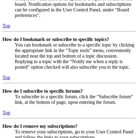
board. Notification options for bookmarks and subscriptions
can be configured in the User Control Panel, under “Board
preferences”.
Top
How do I bookmark or subscribe to specific topics?
You can bookmark or subscribe to a specific topic by clicking
the appropriate link in the “Topic tools” menu, conveniently
located near the top and bottom of a topic discussion.
Replying to a topic with the “Notify me when a reply is
posted” option checked will also subscribe you to the topic.
Top
How do I subscribe to specific forums?
To subscribe to a specific forum, click the “Subscribe forum”
link, at the bottom of page, upon entering the forum.
Top
How do I remove my subscriptions?
To remove your subscriptions, go to your User Control Panel
and follow the links to your subscriptions.