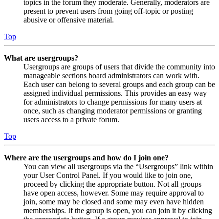
topics in the forum they moderate. Generally, moderators are
present to prevent users from going off-topic or posting
abusive or offensive material.
Top
What are usergroups?
Usergroups are groups of users that divide the community into
manageable sections board administrators can work with.
Each user can belong to several groups and each group can be
assigned individual permissions. This provides an easy way
for administrators to change permissions for many users at
once, such as changing moderator permissions or granting
users access to a private forum.
Top
Where are the usergroups and how do I join one?
You can view all usergroups via the “Usergroups” link within
your User Control Panel. If you would like to join one,
proceed by clicking the appropriate button. Not all groups
have open access, however. Some may require approval to
join, some may be closed and some may even have hidden
memberships. If the group is open, you can join it by clicking