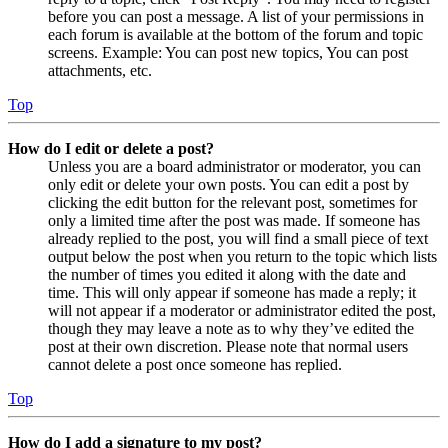
before you can post a message. A list of your permissions in
each forum is available at the bottom of the forum and topic
screens. Example: You can post new topics, You can post
attachments, etc.
Top
How do I edit or delete a post?
Unless you are a board administrator or moderator, you can
only edit or delete your own posts. You can edit a post by
clicking the edit button for the relevant post, sometimes for
only a limited time after the post was made. If someone has
already replied to the post, you will find a small piece of text
output below the post when you return to the topic which lists
the number of times you edited it along with the date and
time. This will only appear if someone has made a reply; it
will not appear if a moderator or administrator edited the post,
though they may leave a note as to why they’ve edited the
post at their own discretion. Please note that normal users
cannot delete a post once someone has replied.
Top
How do I add a signature to my post?