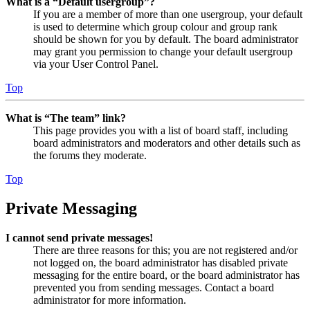
What is a “Default usergroup”?
If you are a member of more than one usergroup, your default
is used to determine which group colour and group rank
should be shown for you by default. The board administrator
may grant you permission to change your default usergroup
via your User Control Panel.
Top
What is “The team” link?
This page provides you with a list of board staff, including
board administrators and moderators and other details such as
the forums they moderate.
Top
Private Messaging
I cannot send private messages!
There are three reasons for this; you are not registered and/or
not logged on, the board administrator has disabled private
messaging for the entire board, or the board administrator has
prevented you from sending messages. Contact a board
administrator for more information.