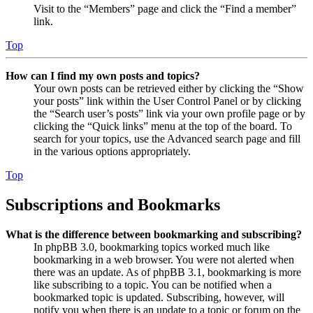
Visit to the “Members” page and click the “Find a member”
link.
Top
How can I find my own posts and topics?
Your own posts can be retrieved either by clicking the “Show
your posts” link within the User Control Panel or by clicking
the “Search user’s posts” link via your own profile page or by
clicking the “Quick links” menu at the top of the board. To
search for your topics, use the Advanced search page and fill
in the various options appropriately.
Top
Subscriptions and Bookmarks
What is the difference between bookmarking and subscribing?
In phpBB 3.0, bookmarking topics worked much like
bookmarking in a web browser. You were not alerted when
there was an update. As of phpBB 3.1, bookmarking is more
like subscribing to a topic. You can be notified when a
bookmarked topic is updated. Subscribing, however, will
notify you when there is an update to a topic or forum on the