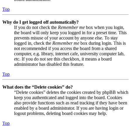
Top
Why do I get logged off automatically?
If you do not check the
Remember me
box when you login,
the board will only keep you logged in for a preset time. This
prevents misuse of your account by anyone else. To stay
logged in, check the
Remember me
box during login. This is
not recommended if you access the board from a shared
computer, e.g. library, internet cafe, university computer lab,
etc. If you do not see this checkbox, it means a board
administrator has disabled this feature.
Top
What does the “Delete cookies” do?
“Delete cookies” deletes the cookies created by phpBB which
keep you authenticated and logged into the board. Cookies
also provide functions such as read tracking if they have been
enabled by a board administrator. If you are having login or
logout problems, deleting board cookies may help.
Top