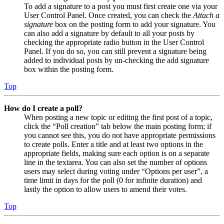
To add a signature to a post you must first create one via your
User Control Panel. Once created, you can check the
Attach a
signature
box on the posting form to add your signature. You
can also add a signature by default to all your posts by
checking the appropriate radio button in the User Control
Panel. If you do so, you can still prevent a signature being
added to individual posts by un-checking the add signature
box within the posting form.
Top
How do I create a poll?
When posting a new topic or editing the first post of a topic,
click the “Poll creation” tab below the main posting form; if
you cannot see this, you do not have appropriate permissions
to create polls. Enter a title and at least two options in the
appropriate fields, making sure each option is on a separate
line in the textarea. You can also set the number of options
users may select during voting under “Options per user”, a
time limit in days for the poll (0 for infinite duration) and
lastly the option to allow users to amend their votes.
Top