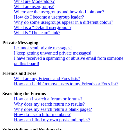
What are Moderators?
What are usergroups?
Where are the usergroups and how do I join one?
How do I become a usergroup leader?
Why do some usergroups appear in a different colour?
What is a “Default usergroup”?
What is “The team” link?
Private Messaging
I cannot send private messages!
I keep getting unwanted private messages!
I have received a spamming or abusive email from someone
on this board!
Friends and Foes
What are my Friends and Foes lists?
How can I add / remove users to my Friends or Foes list?
Searching the Forums
How can I search a forum or forums?
Why does my search return no results?
Why does my search return a blank page!?
How do I search for members?
How can I find my own posts and topics?
Subscriptions and Bookmarks