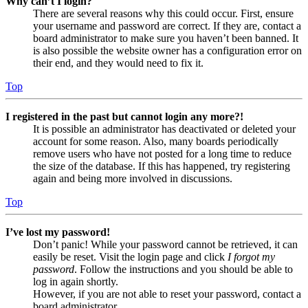
Why can’t I login?
There are several reasons why this could occur. First, ensure
your username and password are correct. If they are, contact a
board administrator to make sure you haven’t been banned. It
is also possible the website owner has a configuration error on
their end, and they would need to fix it.
Top
I registered in the past but cannot login any more?!
It is possible an administrator has deactivated or deleted your
account for some reason. Also, many boards periodically
remove users who have not posted for a long time to reduce
the size of the database. If this has happened, try registering
again and being more involved in discussions.
Top
I’ve lost my password!
Don’t panic! While your password cannot be retrieved, it can
easily be reset. Visit the login page and click
I forgot my
password
. Follow the instructions and you should be able to
log in again shortly.
However, if you are not able to reset your password, contact a
board administrator.