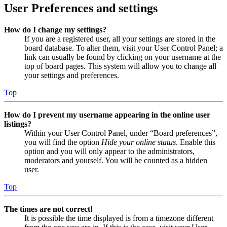
User Preferences and settings
How do I change my settings?
If you are a registered user, all your settings are stored in the
board database. To alter them, visit your User Control Panel; a
link can usually be found by clicking on your username at the
top of board pages. This system will allow you to change all
your settings and preferences.
Top
How do I prevent my username appearing in the online user
listings?
Within your User Control Panel, under “Board preferences”,
you will find the option
Hide your online status
. Enable this
option and you will only appear to the administrators,
moderators and yourself. You will be counted as a hidden
user.
Top
The times are not correct!
It is possible the time displayed is from a timezone different