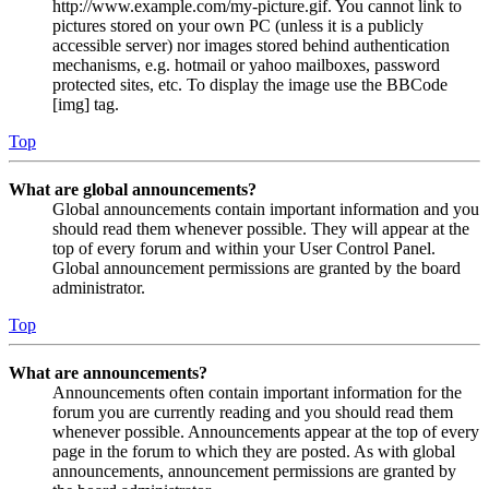
http://www.example.com/my-picture.gif. You cannot link to
pictures stored on your own PC (unless it is a publicly
accessible server) nor images stored behind authentication
mechanisms, e.g. hotmail or yahoo mailboxes, password
protected sites, etc. To display the image use the BBCode
[img] tag.
Top
What are global announcements?
Global announcements contain important information and you
should read them whenever possible. They will appear at the
top of every forum and within your User Control Panel.
Global announcement permissions are granted by the board
administrator.
Top
What are announcements?
Announcements often contain important information for the
forum you are currently reading and you should read them
whenever possible. Announcements appear at the top of every
page in the forum to which they are posted. As with global
announcements, announcement permissions are granted by