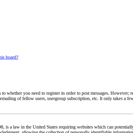
his board?
s to whether you need to register in order to post messages. However; reg
emailing of fellow users, usergroup subscription, etc. It only takes a 
 is a law in the United States requiring websites which can potentiall
edgment, allowing the collection of personally identifiable information 