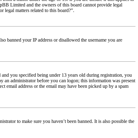
t phpBB Limited and the owners of this board cannot provide legal
r legal matters related to this board?”.
e also banned your IP address or disallowed the username you are
and you specified being under 13 years old during registration, you
 by an administrator before you can logon; this information was present
orrect email address or the email may have been picked up by a spam
istrator to make sure you haven’t been banned. It is also possible the