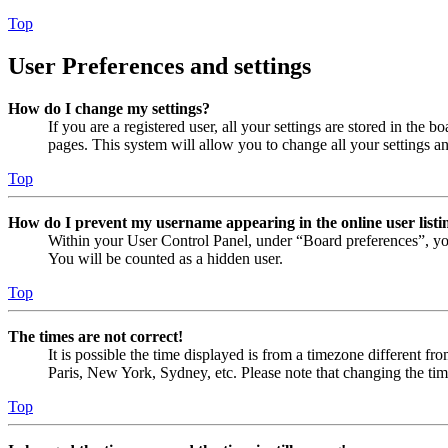
Top
User Preferences and settings
How do I change my settings?
If you are a registered user, all your settings are stored in the
pages. This system will allow you to change all your settings a
Top
How do I prevent my username appearing in the online user listi
Within your User Control Panel, under “Board preferences”, yo
You will be counted as a hidden user.
Top
The times are not correct!
It is possible the time displayed is from a timezone different fr
Paris, New York, Sydney, etc. Please note that changing the timez
Top