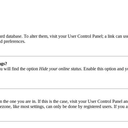
 board database. To alter them, visit your User Control Panel; a link can
nd preferences.
ngs?
u will find the option
Hide your online status
. Enable this option and y
om the one you are in. If this is the case, visit your User Control Panel
one, like most settings, can only be done by registered users. If you are