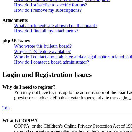
How do I subscribe to specific forums?
How do I remove my subscriptions?
Attachments
What attachments are allowed on this board?
How do I find all my attachments?
phpBB Issues
Who wrote this bulletin board?
Why isn’t X feature available?
Who do I contact about abusive and/or legal matters related to t
How do I contact a board administrator?
Login and Registration Issues
Why do I need to register?
You may not have to, it is up to the administrator of the board a
guest users such as definable avatar images, private messaging, 
Top
What is COPPA?
COPPA, or the Children’s Online Privacy Protection Act of 1998,
parental consent or some other method of legal guardian acknowl