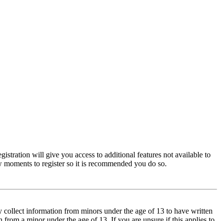
istration will give you access to additional features not available to
few moments to register so it is recommended you do so.
y collect information from minors under the age of 13 to have written
from a minor under the age of 13. If you are unsure if this applies to