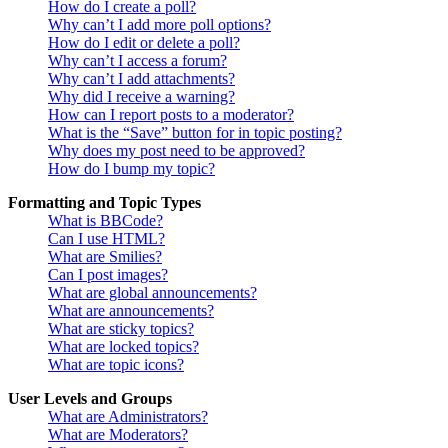
How do I create a poll?
Why can’t I add more poll options?
How do I edit or delete a poll?
Why can’t I access a forum?
Why can’t I add attachments?
Why did I receive a warning?
How can I report posts to a moderator?
What is the “Save” button for in topic posting?
Why does my post need to be approved?
How do I bump my topic?
Formatting and Topic Types
What is BBCode?
Can I use HTML?
What are Smilies?
Can I post images?
What are global announcements?
What are announcements?
What are sticky topics?
What are locked topics?
What are topic icons?
User Levels and Groups
What are Administrators?
What are Moderators?