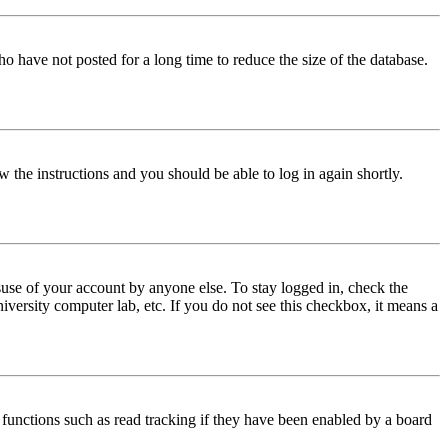
o have not posted for a long time to reduce the size of the database.
w the instructions and you should be able to log in again shortly.
use of your account by anyone else. To stay logged in, check the
iversity computer lab, etc. If you do not see this checkbox, it means a
functions such as read tracking if they have been enabled by a board