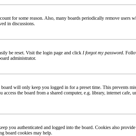
 account for some reason. Also, many boards periodically remove users wh
ved in discussions.
ily be reset. Visit the login page and click
I forgot my password
. Follo
board administrator.
board will only keep you logged in for a preset time. This prevents mis
access the board from a shared computer, e.g. library, internet cafe, un
ep you authenticated and logged into the board. Cookies also provide 
ting board cookies may help.