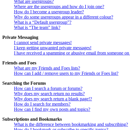
What are usergroups?
Where are the usergroups and how do I join one?
How do I become a usergroup leader?
Why do some usergroups appear in a different colour?
What is a “Default usergroup”?
What is “The team” link?
Private Messaging
I cannot send private messages!
I keep getting unwanted private messages!
I have received a spamming or abusive email from someone on 
Friends and Foes
What are my Friends and Foes lists?
How can I add / remove users to my Friends or Foes list?
Searching the Forums
How can I search a forum or forums?
Why does my search return no results?
Why does my search return a blank page!?
How do I search for members?
How can I find my own posts and topics?
Subscriptions and Bookmarks
What is the difference between bookmarking and subscribing?
How do I bookmark or subscribe to specific topics?