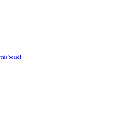
this board!