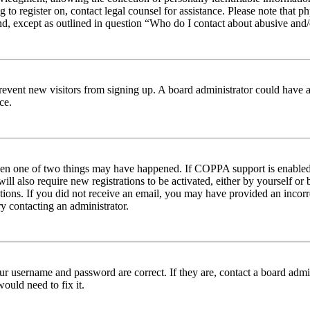
ng to register on, contact legal counsel for assistance. Please note tha
nd, except as outlined in question “Who do I contact about abusive and/o
to prevent new visitors from signing up. A board administrator could hav
ce.
then one of two things may have happened. If COPPA support is enabled 
ill also require new registrations to be activated, either by yourself or
ructions. If you did not receive an email, you may have provided an inc
try contacting an administrator.
ur username and password are correct. If they are, contact a board admin
ould need to fix it.