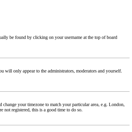
 usually be found by clicking on your username at the top of board
ou will only appear to the administrators, moderators and yourself.
 and change your timezone to match your particular area, e.g. London,
 not registered, this is a good time to do so.