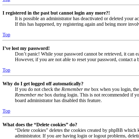
I registered in the past but cannot login any more?!
It is possible an administrator has deactivated or deleted your
If this has happened, try registering again and being more invol
Top
I’ve lost my password!
Don’t panic! While your password cannot be retrieved, it can eas
However, if you are not able to reset your password, contact a 
Top
Why do I get logged off automatically?
If you do not check the
Remember me
box when you login, the 
Remember me
box during login. This is not recommended if you 
board administrator has disabled this feature.
Top
What does the “Delete cookies” do?
“Delete cookies” deletes the cookies created by phpBB which ke
administrator. If you are having login or logout problems, dele