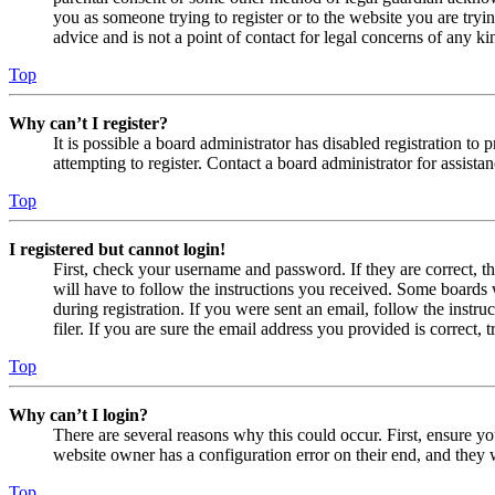
you as someone trying to register or to the website you are tryi
advice and is not a point of contact for legal concerns of any ki
Top
Why can’t I register?
It is possible a board administrator has disabled registration 
attempting to register. Contact a board administrator for assistan
Top
I registered but cannot login!
First, check your username and password. If they are correct, 
will have to follow the instructions you received. Some boards w
during registration. If you were sent an email, follow the inst
filer. If you are sure the email address you provided is correct, 
Top
Why can’t I login?
There are several reasons why this could occur. First, ensure yo
website owner has a configuration error on their end, and they w
Top