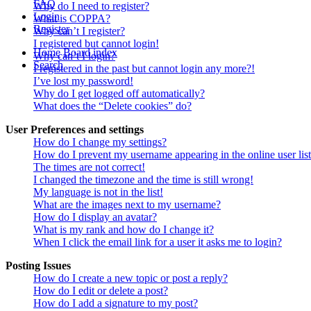
FAQ
Why do I need to register?
Login
What is COPPA?
Register
Why can’t I register?
I registered but cannot login!
Home
Board index
Why can’t I login?
Search
I registered in the past but cannot login any more?!
I’ve lost my password!
Why do I get logged off automatically?
What does the “Delete cookies” do?
User Preferences and settings
How do I change my settings?
How do I prevent my username appearing in the online user lis
The times are not correct!
I changed the timezone and the time is still wrong!
My language is not in the list!
What are the images next to my username?
How do I display an avatar?
What is my rank and how do I change it?
When I click the email link for a user it asks me to login?
Posting Issues
How do I create a new topic or post a reply?
How do I edit or delete a post?
How do I add a signature to my post?