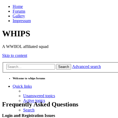
Home
Forums
Gallery
Impressum
WHIPS
A WWIIOL affiliated squad
Skip to content
Advanced search
Search
Welcome to whips forums
Quick links
Unanswered topics
Active topics
Frequently Asked Questions
Search
Login and Registration Issues