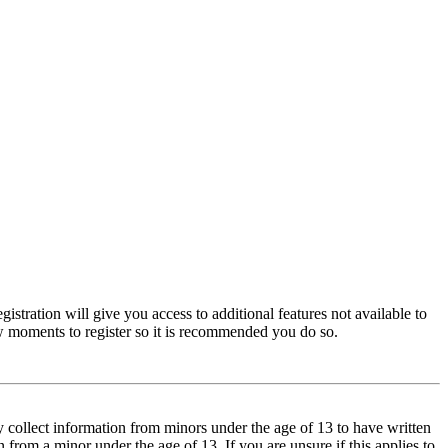
istration will give you access to additional features not available to
few moments to register so it is recommended you do so.
y collect information from minors under the age of 13 to have written
from a minor under the age of 13. If you are unsure if this applies to