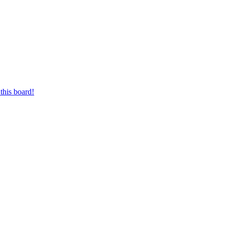
this board!