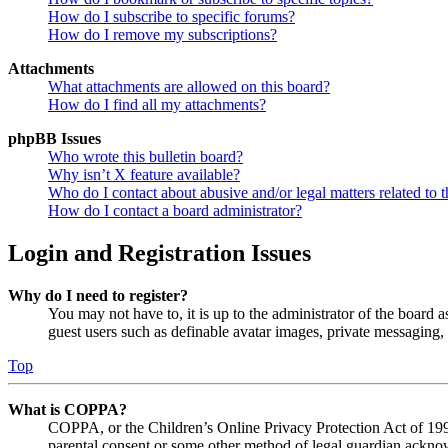
How do I subscribe to specific forums?
How do I remove my subscriptions?
Attachments
What attachments are allowed on this board?
How do I find all my attachments?
phpBB Issues
Who wrote this bulletin board?
Why isn’t X feature available?
Who do I contact about abusive and/or legal matters related to t
How do I contact a board administrator?
Login and Registration Issues
Why do I need to register?
You may not have to, it is up to the administrator of the board a
guest users such as definable avatar images, private messaging, 
Top
What is COPPA?
COPPA, or the Children’s Online Privacy Protection Act of 1998,
parental consent or some other method of legal guardian acknowl