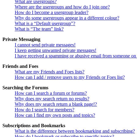
What are usergroups?
Where are the usergroups and how do I join one?
How do I become a usergroup leader?
Why do some usergroups appear in a different colour?
What is a “Default usergroup”?
What is “The team” link?
Private Messaging
I cannot send private messages!
I keep getting unwanted private messages!
I have received a spamming or abusive email from someone on 
Friends and Foes
What are my Friends and Foes lists?
How can I add / remove users to my Friends or Foes list?
Searching the Forums
How can I search a forum or forums?
Why does my search return no results?
Why does my search return a blank page!?
How do I search for members?
How can I find my own posts and topics?
Subscriptions and Bookmarks
What is the difference between bookmarking and subscribing?
How do I bookmark or subscribe to specific topics?