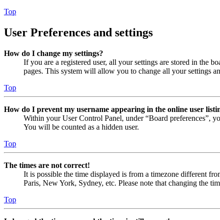
Top
User Preferences and settings
How do I change my settings?
If you are a registered user, all your settings are stored in the
pages. This system will allow you to change all your settings a
Top
How do I prevent my username appearing in the online user listi
Within your User Control Panel, under “Board preferences”, yo
You will be counted as a hidden user.
Top
The times are not correct!
It is possible the time displayed is from a timezone different fr
Paris, New York, Sydney, etc. Please note that changing the timez
Top