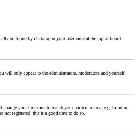
 usually be found by clicking on your username at the top of board
ou will only appear to the administrators, moderators and yourself.
 and change your timezone to match your particular area, e.g. London,
 not registered, this is a good time to do so.