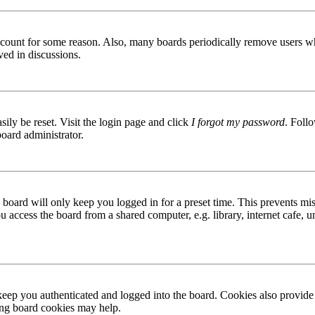
 account for some reason. Also, many boards periodically remove users wh
ved in discussions.
ily be reset. Visit the login page and click
I forgot my password
. Follo
board administrator.
board will only keep you logged in for a preset time. This prevents mis
access the board from a shared computer, e.g. library, internet cafe, un
ep you authenticated and logged into the board. Cookies also provide 
ting board cookies may help.