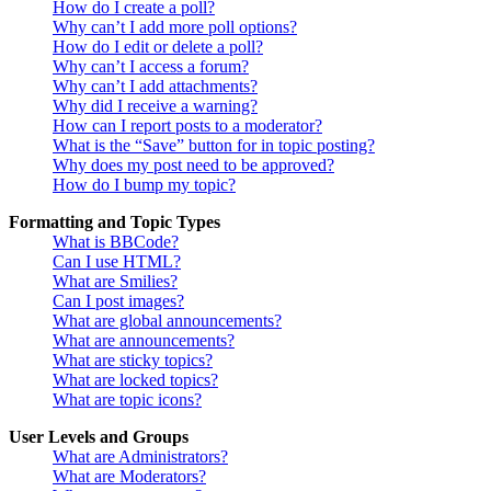
How do I create a poll?
Why can’t I add more poll options?
How do I edit or delete a poll?
Why can’t I access a forum?
Why can’t I add attachments?
Why did I receive a warning?
How can I report posts to a moderator?
What is the “Save” button for in topic posting?
Why does my post need to be approved?
How do I bump my topic?
Formatting and Topic Types
What is BBCode?
Can I use HTML?
What are Smilies?
Can I post images?
What are global announcements?
What are announcements?
What are sticky topics?
What are locked topics?
What are topic icons?
User Levels and Groups
What are Administrators?
What are Moderators?