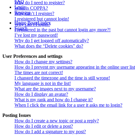
FAQ
Why do I need to register?
Login
What is COPPA?
Register
Why can’t I register?
I registered but cannot login!
Home
Board index
Why can’t I login?
Search
I registered in the past but cannot login any more?!
I’ve lost my password!
Why do I get logged off automatically?
What does the “Delete cookies” do?
User Preferences and settings
How do I change my settings?
How do I prevent my username appearing in the online user lis
The times are not correct!
I changed the timezone and the time is still wrong!
My language is not in the list!
What are the images next to my username?
How do I display an avatar?
What is my rank and how do I change it?
When I click the email link for a user it asks me to login?
Posting Issues
How do I create a new topic or post a reply?
How do I edit or delete a post?
How do I add a signature to my post?