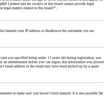
t phpBB Limited and the owners of this board cannot provide legal
r legal matters related to this board?”.
e also banned your IP address or disallowed the username you are
and you specified being under 13 years old during registration, you
 by an administrator before you can logon; this information was present
orrect email address or the email may have been picked up by a spam
istrator to make sure you haven’t been banned. It is also possible the