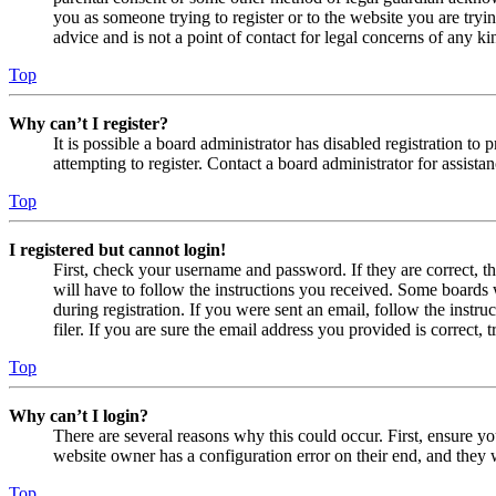
you as someone trying to register or to the website you are tryi
advice and is not a point of contact for legal concerns of any ki
Top
Why can’t I register?
It is possible a board administrator has disabled registration 
attempting to register. Contact a board administrator for assistan
Top
I registered but cannot login!
First, check your username and password. If they are correct, 
will have to follow the instructions you received. Some boards w
during registration. If you were sent an email, follow the inst
filer. If you are sure the email address you provided is correct, 
Top
Why can’t I login?
There are several reasons why this could occur. First, ensure yo
website owner has a configuration error on their end, and they w
Top