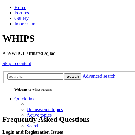
Home
Forums
Gallery
Impressum
WHIPS
A WWIIOL affiliated squad
Skip to content
Advanced search
Search
Welcome to whips forums
Quick links
Unanswered topics
Active topics
Frequently Asked Questions
Search
Login and Registration Issues