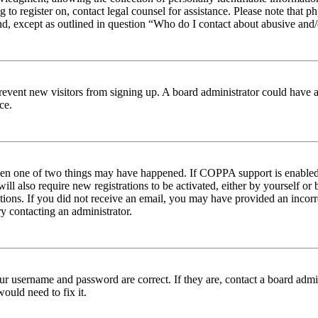
ng to register on, contact legal counsel for assistance. Please note tha
nd, except as outlined in question “Who do I contact about abusive and/o
to prevent new visitors from signing up. A board administrator could hav
ce.
then one of two things may have happened. If COPPA support is enabled 
ill also require new registrations to be activated, either by yourself or
ructions. If you did not receive an email, you may have provided an inc
try contacting an administrator.
ur username and password are correct. If they are, contact a board admin
ould need to fix it.