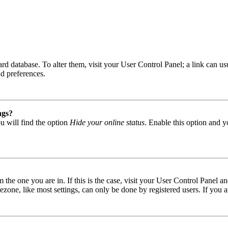
 board database. To alter them, visit your User Control Panel; a link can
nd preferences.
ngs?
u will find the option
Hide your online status
. Enable this option and y
om the one you are in. If this is the case, visit your User Control Panel
one, like most settings, can only be done by registered users. If you are