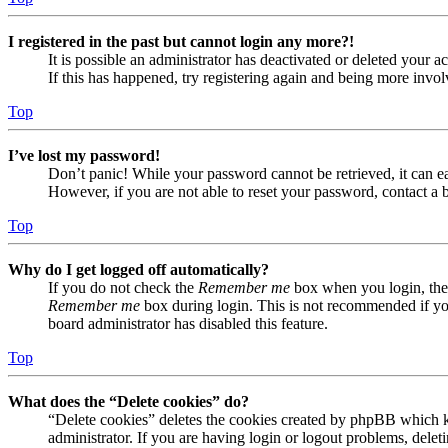
I registered in the past but cannot login any more?!
It is possible an administrator has deactivated or deleted your
If this has happened, try registering again and being more invol
Top
I’ve lost my password!
Don’t panic! While your password cannot be retrieved, it can eas
However, if you are not able to reset your password, contact a 
Top
Why do I get logged off automatically?
If you do not check the
Remember me
box when you login, the 
Remember me
box during login. This is not recommended if you 
board administrator has disabled this feature.
Top
What does the “Delete cookies” do?
“Delete cookies” deletes the cookies created by phpBB which ke
administrator. If you are having login or logout problems, dele