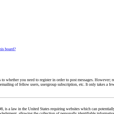
his board?
s to whether you need to register in order to post messages. However; reg
emailing of fellow users, usergroup subscription, etc. It only takes a 
 is a law in the United States requiring websites which can potentiall
edgment, allowing the collection of personally identifiable information 