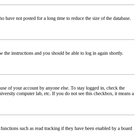
o have not posted for a long time to reduce the size of the database.
w the instructions and you should be able to log in again shortly.
use of your account by anyone else. To stay logged in, check the
iversity computer lab, etc. If you do not see this checkbox, it means a
functions such as read tracking if they have been enabled by a board