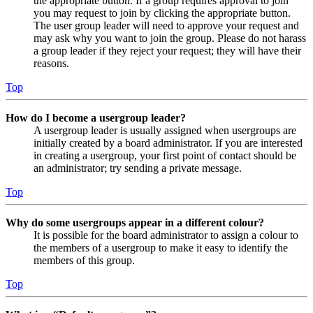
the appropriate button. If a group requires approval to join
you may request to join by clicking the appropriate button.
The user group leader will need to approve your request and
may ask why you want to join the group. Please do not harass
a group leader if they reject your request; they will have their
reasons.
Top
How do I become a usergroup leader?
A usergroup leader is usually assigned when usergroups are
initially created by a board administrator. If you are interested
in creating a usergroup, your first point of contact should be
an administrator; try sending a private message.
Top
Why do some usergroups appear in a different colour?
It is possible for the board administrator to assign a colour to
the members of a usergroup to make it easy to identify the
members of this group.
Top