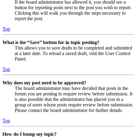
If the board administrator has allowed it, you should see a
button for reporting posts next to the post you wish to report.
Clicking this will walk you through the steps necessary to
report the post.
Top
What is the “Save” button for in topic posting?
This allows you to save drafts to be completed and submitted
at a later date. To reload a saved draft, visit the User Control
Panel.
Top
Why does my post need to be approved?
The board administrator may have decided that posts in the
forum you are posting to require review before submission. It
is also possible that the administrator has placed you in a
group of users whose posts require review before submission.
Please contact the board administrator for further details.
Top
How do I bump my topic?