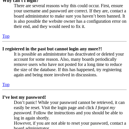
Why can’t I login?
There are several reasons why this could occur. First, ensure
your username and password are correct. If they are, contact a
board administrator to make sure you haven’t been banned. It
is also possible the website owner has a configuration error on
their end, and they would need to fix it.
Top
I registered in the past but cannot login any more?!
It is possible an administrator has deactivated or deleted your
account for some reason. Also, many boards periodically
remove users who have not posted for a long time to reduce
the size of the database. If this has happened, try registering
again and being more involved in discussions.
Top
I’ve lost my password!
Don’t panic! While your password cannot be retrieved, it can
easily be reset. Visit the login page and click
I forgot my
password
. Follow the instructions and you should be able to
log in again shortly.
However, if you are not able to reset your password, contact a
board administrator.