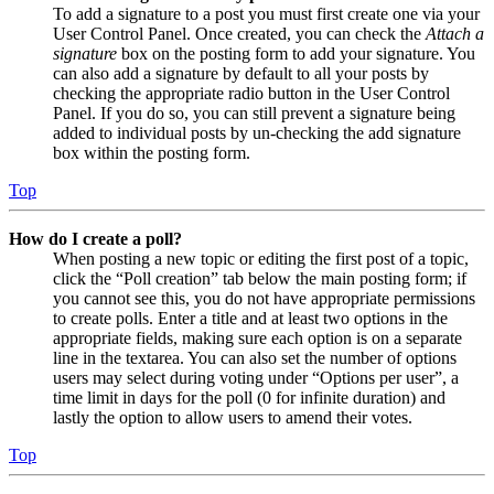
To add a signature to a post you must first create one via your
User Control Panel. Once created, you can check the
Attach a
signature
box on the posting form to add your signature. You
can also add a signature by default to all your posts by
checking the appropriate radio button in the User Control
Panel. If you do so, you can still prevent a signature being
added to individual posts by un-checking the add signature
box within the posting form.
Top
How do I create a poll?
When posting a new topic or editing the first post of a topic,
click the “Poll creation” tab below the main posting form; if
you cannot see this, you do not have appropriate permissions
to create polls. Enter a title and at least two options in the
appropriate fields, making sure each option is on a separate
line in the textarea. You can also set the number of options
users may select during voting under “Options per user”, a
time limit in days for the poll (0 for infinite duration) and
lastly the option to allow users to amend their votes.
Top