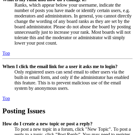
Ranks, which appear below your username, indicate the
number of posts you have made or identify certain users, e.g.
moderators and administrators. In general, you cannot directly
change the wording of any board ranks as they are set by the
board administrator. Please do not abuse the board by posting
unnecessarily just to increase your rank. Most boards will not
tolerate this and the moderator or administrator will simply
lower your post count.
Top
When I click the email link for a user it asks me to login?
Only registered users can send email to other users via the
built-in email form, and only if the administrator has enabled
this feature. This is to prevent malicious use of the email
system by anonymous users.
Top
Posting Issues
How do I create a new topic or post a reply?
To post a new topic in a forum, click "New Topic". To post a
reply to a topic, click "Post Reply". You may need to register