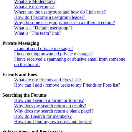
What are Moderators?
What are usergroups?
Where are the usergroups and how do I join one?
How do I become a usergroup leader?
Why do some usergroups appear in a different colour?
What is a “Default usergroup”?
What is “The team” link?
Private Messaging
I cannot send private messages!
I keep getting unwanted private messages!
I have received a spamming or abusive email from someone
on this board!
Friends and Foes
What are my Friends and Foes lists?
How can I add / remove users to my Friends or Foes list?
Searching the Forums
How can I search a forum or forums?
Why does my search return no results?
Why does my search return a blank page!?
How do I search for members?
How can I find my own posts and topics?
Subscriptions and Bookmarks