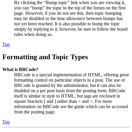
By clicking the “Bump topic” link when you are viewing it,
you can “bump” the topic to the top of the forum on the first
page. However, if you do not see this, then topic bumping
may be disabled or the time allowance between bumps has
not yet been reached. It is also possible to bump the topic
simply by replying to it, however, be sure to follow the board
rules when doing so.
Top
Formatting and Topic Types
What is BBCode?
BBCode is a special implementation of HTML, offering great
formatting control on particular objects in a post. The use of
BBCode is granted by the administrator, but it can also be
disabled on a per post basis from the posting form. BBCode
itself is similar in style to HTML, but tags are enclosed in
square brackets [ and ] rather than < and >. For more
information on BBCode see the guide which can be accessed
from the posting page.
Top