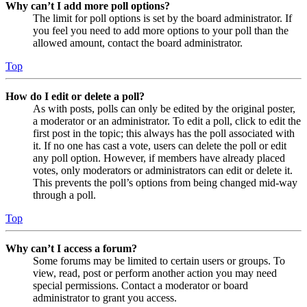
Why can’t I add more poll options?
The limit for poll options is set by the board administrator. If
you feel you need to add more options to your poll than the
allowed amount, contact the board administrator.
Top
How do I edit or delete a poll?
As with posts, polls can only be edited by the original poster,
a moderator or an administrator. To edit a poll, click to edit the
first post in the topic; this always has the poll associated with
it. If no one has cast a vote, users can delete the poll or edit
any poll option. However, if members have already placed
votes, only moderators or administrators can edit or delete it.
This prevents the poll’s options from being changed mid-way
through a poll.
Top
Why can’t I access a forum?
Some forums may be limited to certain users or groups. To
view, read, post or perform another action you may need
special permissions. Contact a moderator or board
administrator to grant you access.