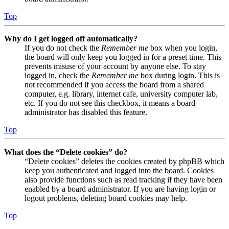
Top
Why do I get logged off automatically?
If you do not check the
Remember me
box when you login,
the board will only keep you logged in for a preset time. This
prevents misuse of your account by anyone else. To stay
logged in, check the
Remember me
box during login. This is
not recommended if you access the board from a shared
computer, e.g. library, internet cafe, university computer lab,
etc. If you do not see this checkbox, it means a board
administrator has disabled this feature.
Top
What does the “Delete cookies” do?
“Delete cookies” deletes the cookies created by phpBB which
keep you authenticated and logged into the board. Cookies
also provide functions such as read tracking if they have been
enabled by a board administrator. If you are having login or
logout problems, deleting board cookies may help.
Top