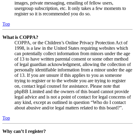
images, private messaging, emailing of fellow users,
usergroup subscription, etc. It only takes a few moments to
register so it is recommended you do so.
Top
What is COPPA?
COPPA, or the Children’s Online Privacy Protection Act of
1998, is a law in the United States requiring websites which
can potentially collect information from minors under the age
of 13 to have written parental consent or some other method
of legal guardian acknowledgment, allowing the collection of
personally identifiable information from a minor under the age
of 13. If you are unsure if this applies to you as someone
trying to register or to the website you are trying to register
on, contact legal counsel for assistance. Please note that
phpBB Limited and the owners of this board cannot provide
legal advice and is not a point of contact for legal concerns of
any kind, except as outlined in question “Who do I contact
about abusive and/or legal matters related to this board?”.
Top
Why can’t I register?