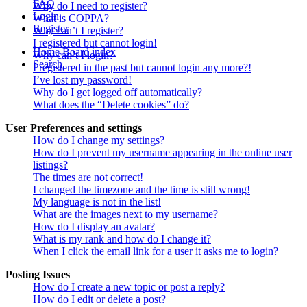
FAQ
Why do I need to register?
Login
What is COPPA?
Register
Why can’t I register?
I registered but cannot login!
Home
Board index
Why can’t I login?
Search
I registered in the past but cannot login any more?!
I’ve lost my password!
Why do I get logged off automatically?
What does the “Delete cookies” do?
User Preferences and settings
How do I change my settings?
How do I prevent my username appearing in the online user
listings?
The times are not correct!
I changed the timezone and the time is still wrong!
My language is not in the list!
What are the images next to my username?
How do I display an avatar?
What is my rank and how do I change it?
When I click the email link for a user it asks me to login?
Posting Issues
How do I create a new topic or post a reply?
How do I edit or delete a post?