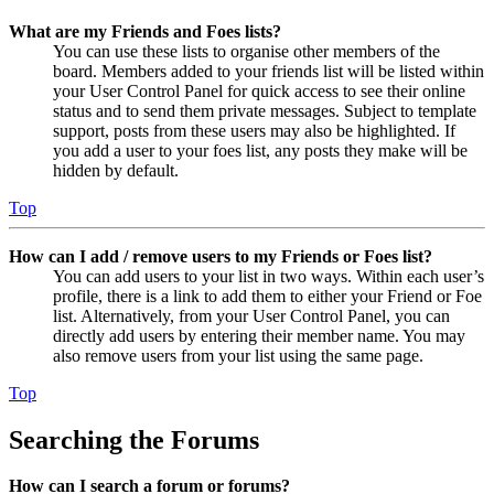
What are my Friends and Foes lists?
You can use these lists to organise other members of the
board. Members added to your friends list will be listed within
your User Control Panel for quick access to see their online
status and to send them private messages. Subject to template
support, posts from these users may also be highlighted. If
you add a user to your foes list, any posts they make will be
hidden by default.
Top
How can I add / remove users to my Friends or Foes list?
You can add users to your list in two ways. Within each user’s
profile, there is a link to add them to either your Friend or Foe
list. Alternatively, from your User Control Panel, you can
directly add users by entering their member name. You may
also remove users from your list using the same page.
Top
Searching the Forums
How can I search a forum or forums?