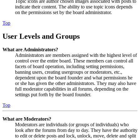
Topic icons are author chosen images associated with posts to
indicate their content. The ability to use topic icons depends
on the permissions set by the board administrator.
Top
User Levels and Groups
What are Administrators?
Administrators are members assigned with the highest level of
control over the entire board. These members can control all
facets of board operation, including setting permissions,
banning users, creating usergroups or moderators, etc.,
dependent upon the board founder and what permissions he
or she has given the other administrators. They may also have
full moderator capabilities in all forums, depending on the
settings put forth by the board founder.
Top
What are Moderators?
Moderators are individuals (or groups of individuals) who
look after the forums from day to day. They have the authority
to edit or delete posts and lock, unlock, move, delete and split