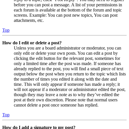
before you can post a message. A list of your permissions in
each forum is available at the bottom of the forum and topic
screens. Example: You can post new topics, You can post
attachments, etc.
Top
How do I edit or delete a post?
Unless you are a board administrator or moderator, you can
only edit or delete your own posts. You can edit a post by
clicking the edit button for the relevant post, sometimes for
only a limited time after the post was made. If someone has
already replied to the post, you will find a small piece of text
output below the post when you return to the topic which lists
the number of times you edited it along with the date and
time. This will only appear if someone has made a reply; it
will not appear if a moderator or administrator edited the post,
though they may leave a note as to why they’ve edited the
post at their own discretion. Please note that normal users
cannot delete a post once someone has replied.
Top
How do I add a signature to my post?