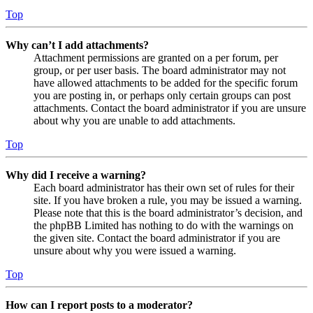
Top
Why can’t I add attachments?
Attachment permissions are granted on a per forum, per
group, or per user basis. The board administrator may not
have allowed attachments to be added for the specific forum
you are posting in, or perhaps only certain groups can post
attachments. Contact the board administrator if you are unsure
about why you are unable to add attachments.
Top
Why did I receive a warning?
Each board administrator has their own set of rules for their
site. If you have broken a rule, you may be issued a warning.
Please note that this is the board administrator’s decision, and
the phpBB Limited has nothing to do with the warnings on
the given site. Contact the board administrator if you are
unsure about why you were issued a warning.
Top
How can I report posts to a moderator?