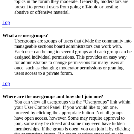
topics in the forum they moderate. Generally, moderators are
present to prevent users from going off-topic or posting
abusive or offensive material.
Top
What are usergroups?
Usergroups are groups of users that divide the community into
manageable sections board administrators can work with.
Each user can belong to several groups and each group can be
assigned individual permissions. This provides an easy way
for administrators to change permissions for many users at
once, such as changing moderator permissions or granting
users access to a private forum.
Top
Where are the usergroups and how do I join one?
You can view all usergroups via the “Usergroups” link within
your User Control Panel. If you would like to join one,
proceed by clicking the appropriate button. Not all groups
have open access, however. Some may require approval to
join, some may be closed and some may even have hidden
memberships. If the group is open, you can join it by clicking