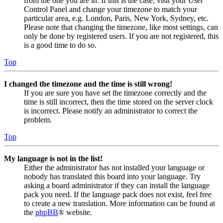
from the one you are in. If this is the case, visit your User
Control Panel and change your timezone to match your
particular area, e.g. London, Paris, New York, Sydney, etc.
Please note that changing the timezone, like most settings, can
only be done by registered users. If you are not registered, this
is a good time to do so.
Top
I changed the timezone and the time is still wrong!
If you are sure you have set the timezone correctly and the
time is still incorrect, then the time stored on the server clock
is incorrect. Please notify an administrator to correct the
problem.
Top
My language is not in the list!
Either the administrator has not installed your language or
nobody has translated this board into your language. Try
asking a board administrator if they can install the language
pack you need. If the language pack does not exist, feel free
to create a new translation. More information can be found at
the
phpBB
® website.