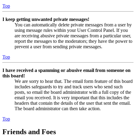
Top
I keep getting unwanted private messages!
You can automatically delete private messages from a user by
using message rules within your User Control Panel. If you
are receiving abusive private messages from a particular user,
report the messages to the moderators; they have the power to
prevent a user from sending private messages.
Top
I have received a spamming or abusive email from someone on
this board!
We are sorry to hear that. The email form feature of this board
includes safeguards to try and track users who send such
posts, so email the board administrator with a full copy of the
email you received. It is very important that this includes the
headers that contain the details of the user that sent the email.
The board administrator can then take action.
Top
Friends and Foes