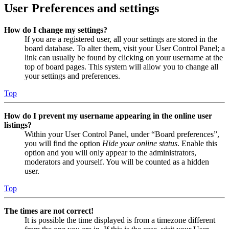
User Preferences and settings
How do I change my settings?
If you are a registered user, all your settings are stored in the
board database. To alter them, visit your User Control Panel; a
link can usually be found by clicking on your username at the
top of board pages. This system will allow you to change all
your settings and preferences.
Top
How do I prevent my username appearing in the online user
listings?
Within your User Control Panel, under “Board preferences”,
you will find the option
Hide your online status
. Enable this
option and you will only appear to the administrators,
moderators and yourself. You will be counted as a hidden
user.
Top
The times are not correct!
It is possible the time displayed is from a timezone different