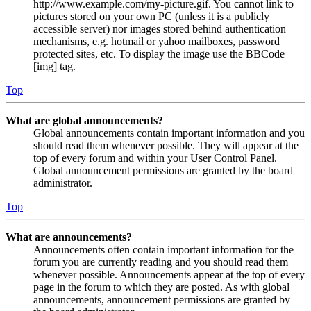
http://www.example.com/my-picture.gif. You cannot link to
pictures stored on your own PC (unless it is a publicly
accessible server) nor images stored behind authentication
mechanisms, e.g. hotmail or yahoo mailboxes, password
protected sites, etc. To display the image use the BBCode
[img] tag.
Top
What are global announcements?
Global announcements contain important information and you
should read them whenever possible. They will appear at the
top of every forum and within your User Control Panel.
Global announcement permissions are granted by the board
administrator.
Top
What are announcements?
Announcements often contain important information for the
forum you are currently reading and you should read them
whenever possible. Announcements appear at the top of every
page in the forum to which they are posted. As with global
announcements, announcement permissions are granted by