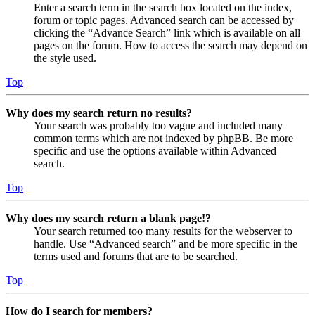
Enter a search term in the search box located on the index,
forum or topic pages. Advanced search can be accessed by
clicking the “Advance Search” link which is available on all
pages on the forum. How to access the search may depend on
the style used.
Top
Why does my search return no results?
Your search was probably too vague and included many
common terms which are not indexed by phpBB. Be more
specific and use the options available within Advanced
search.
Top
Why does my search return a blank page!?
Your search returned too many results for the webserver to
handle. Use “Advanced search” and be more specific in the
terms used and forums that are to be searched.
Top
How do I search for members?