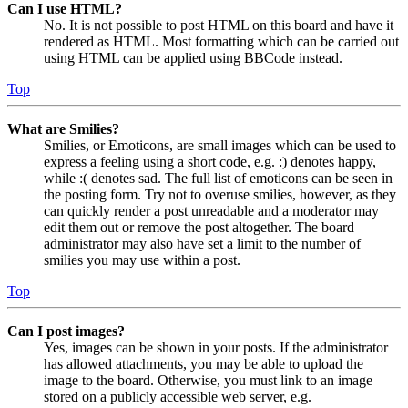
Can I use HTML?
No. It is not possible to post HTML on this board and have it
rendered as HTML. Most formatting which can be carried out
using HTML can be applied using BBCode instead.
Top
What are Smilies?
Smilies, or Emoticons, are small images which can be used to
express a feeling using a short code, e.g. :) denotes happy,
while :( denotes sad. The full list of emoticons can be seen in
the posting form. Try not to overuse smilies, however, as they
can quickly render a post unreadable and a moderator may
edit them out or remove the post altogether. The board
administrator may also have set a limit to the number of
smilies you may use within a post.
Top
Can I post images?
Yes, images can be shown in your posts. If the administrator
has allowed attachments, you may be able to upload the
image to the board. Otherwise, you must link to an image
stored on a publicly accessible web server, e.g.