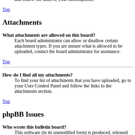
Top
Attachments
What attachments are allowed on this board?
Each board administrator can allow or disallow certain
attachment types. If you are unsure what is allowed to be
uploaded, contact the board administrator for assistance.
Top
How do I find all my attachments?
To find your list of attachments that you have uploaded, go to
your User Control Panel and follow the links to the
attachments section.
Top
phpBB Issues
Who wrote this bulletin board?
This software (in its unmodified form) is produced, released