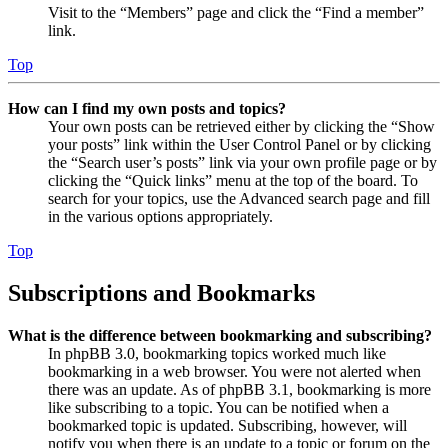
Visit to the “Members” page and click the “Find a member”
link.
Top
How can I find my own posts and topics?
Your own posts can be retrieved either by clicking the “Show
your posts” link within the User Control Panel or by clicking
the “Search user’s posts” link via your own profile page or by
clicking the “Quick links” menu at the top of the board. To
search for your topics, use the Advanced search page and fill
in the various options appropriately.
Top
Subscriptions and Bookmarks
What is the difference between bookmarking and subscribing?
In phpBB 3.0, bookmarking topics worked much like
bookmarking in a web browser. You were not alerted when
there was an update. As of phpBB 3.1, bookmarking is more
like subscribing to a topic. You can be notified when a
bookmarked topic is updated. Subscribing, however, will
notify you when there is an update to a topic or forum on the