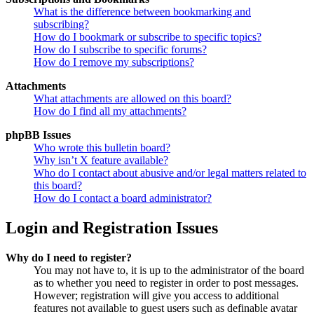
What is the difference between bookmarking and
subscribing?
How do I bookmark or subscribe to specific topics?
How do I subscribe to specific forums?
How do I remove my subscriptions?
Attachments
What attachments are allowed on this board?
How do I find all my attachments?
phpBB Issues
Who wrote this bulletin board?
Why isn’t X feature available?
Who do I contact about abusive and/or legal matters related to
this board?
How do I contact a board administrator?
Login and Registration Issues
Why do I need to register?
You may not have to, it is up to the administrator of the board
as to whether you need to register in order to post messages.
However; registration will give you access to additional
features not available to guest users such as definable avatar