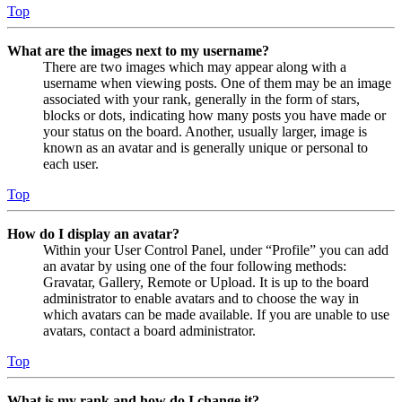
Top
What are the images next to my username?
There are two images which may appear along with a
username when viewing posts. One of them may be an image
associated with your rank, generally in the form of stars,
blocks or dots, indicating how many posts you have made or
your status on the board. Another, usually larger, image is
known as an avatar and is generally unique or personal to
each user.
Top
How do I display an avatar?
Within your User Control Panel, under “Profile” you can add
an avatar by using one of the four following methods:
Gravatar, Gallery, Remote or Upload. It is up to the board
administrator to enable avatars and to choose the way in
which avatars can be made available. If you are unable to use
avatars, contact a board administrator.
Top
What is my rank and how do I change it?