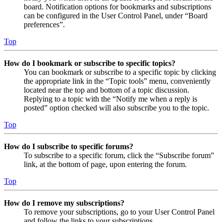
board. Notification options for bookmarks and subscriptions
can be configured in the User Control Panel, under “Board
preferences”.
Top
How do I bookmark or subscribe to specific topics?
You can bookmark or subscribe to a specific topic by clicking
the appropriate link in the “Topic tools” menu, conveniently
located near the top and bottom of a topic discussion.
Replying to a topic with the “Notify me when a reply is
posted” option checked will also subscribe you to the topic.
Top
How do I subscribe to specific forums?
To subscribe to a specific forum, click the “Subscribe forum”
link, at the bottom of page, upon entering the forum.
Top
How do I remove my subscriptions?
To remove your subscriptions, go to your User Control Panel
and follow the links to your subscriptions.