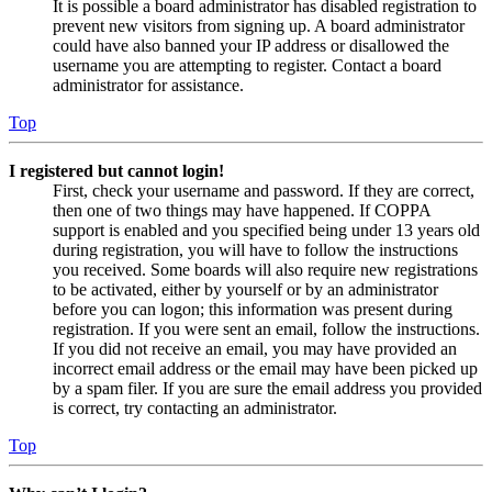
It is possible a board administrator has disabled registration to
prevent new visitors from signing up. A board administrator
could have also banned your IP address or disallowed the
username you are attempting to register. Contact a board
administrator for assistance.
Top
I registered but cannot login!
First, check your username and password. If they are correct,
then one of two things may have happened. If COPPA
support is enabled and you specified being under 13 years old
during registration, you will have to follow the instructions
you received. Some boards will also require new registrations
to be activated, either by yourself or by an administrator
before you can logon; this information was present during
registration. If you were sent an email, follow the instructions.
If you did not receive an email, you may have provided an
incorrect email address or the email may have been picked up
by a spam filer. If you are sure the email address you provided
is correct, try contacting an administrator.
Top