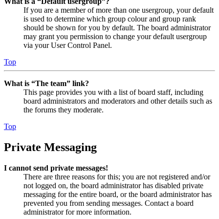
What is a “Default usergroup”?
If you are a member of more than one usergroup, your default
is used to determine which group colour and group rank
should be shown for you by default. The board administrator
may grant you permission to change your default usergroup
via your User Control Panel.
Top
What is “The team” link?
This page provides you with a list of board staff, including
board administrators and moderators and other details such as
the forums they moderate.
Top
Private Messaging
I cannot send private messages!
There are three reasons for this; you are not registered and/or
not logged on, the board administrator has disabled private
messaging for the entire board, or the board administrator has
prevented you from sending messages. Contact a board
administrator for more information.