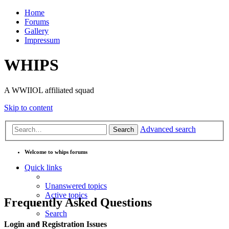
Home
Forums
Gallery
Impressum
WHIPS
A WWIIOL affiliated squad
Skip to content
Advanced search
Search
Welcome to whips forums
Quick links
Unanswered topics
Active topics
Frequently Asked Questions
Search
Login and Registration Issues