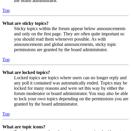
the board administrator.
Top
What are sticky topics?
Sticky topics within the forum appear below announcements
and only on the first page. They are often quite important so
you should read them whenever possible. As with
announcements and global announcements, sticky topic
permissions are granted by the board administrator.
Top
What are locked topics?
Locked topics are topics where users can no longer reply and
any poll it contained was automatically ended. Topics may be
locked for many reasons and were set this way by either the
forum moderator or board administrator. You may also be able
to lock your own topics depending on the permissions you are
granted by the board administrator.
Top
What are topic icons?