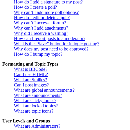
How do I add a signature to my post?
How do I create a poll?
Why can’t I add more poll options?
How do I edit or delete a poll?
Why can’t I access a forum?
Why can’t I add attachments?
Why did I receive a warning?
How can I report posts to a moderator?
What is the “Save” button for in topic posting?
Why does my post need to be approved?
How do I bump my topic?
Formatting and Topic Types
What is BBCode?
Can I use HTML?
What are Smilies?
Can I post images?
What are global announcements?
What are announcements?
What are sticky topics?
What are locked topics?
What are topic icons?
User Levels and Groups
What are Administrators?